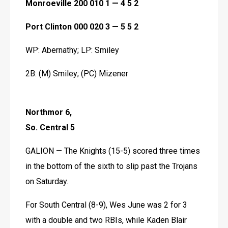
Monroeville 200 010 1 — 4 5 2
Port Clinton 000 020 3 — 5 5 2
WP: Abernathy; LP: Smiley
2B: (M) Smiley; (PC) Mizener 
Northmor 6, 
So. Central 5
GALION — The Knights (15-5) scored three times 
in the bottom of the sixth to slip past the Trojans 
on Saturday.
For South Central (8-9), Wes June was 2 for 3 
with a double and two RBIs, while Kaden Blair 