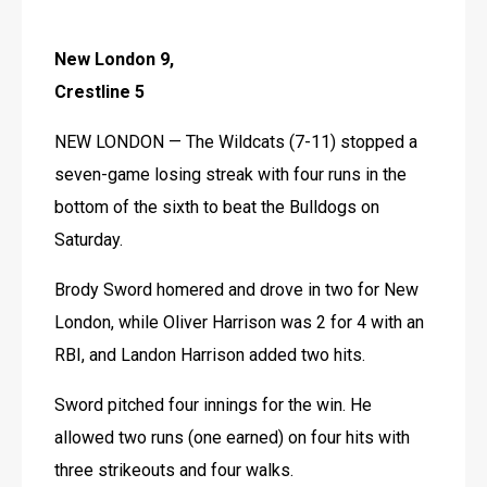
New London 9, 
Crestline 5
NEW LONDON — The Wildcats (7-11) stopped a 
seven-game losing streak with four runs in the 
bottom of the sixth to beat the Bulldogs on 
Saturday.
Brody Sword homered and drove in two for New 
London, while Oliver Harrison was 2 for 4 with an 
RBI, and Landon Harrison added two hits.
Sword pitched four innings for the win. He 
allowed two runs (one earned) on four hits with 
three strikeouts and four walks.