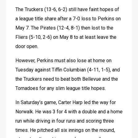
The Truckers (13-6, 6-2) still have faint hopes of 
a league title share after a 7-0 loss to Perkins on 
May 7. The Pirates (12-4, 8-1) then lost to the 
Fliers (5-10, 2-6) on May 8 to at least leave the 
door open.
However, Perkins must also lose at home on 
Tuesday against Tiffin Columbian (4-11, 1-5), and 
the Truckers need to beat both Bellevue and the 
Tornadoes for any slim league title hopes.
In Saturday’s game, Carter Harp led the way for 
Norwalk. He was 3 for 4 with a double and a home 
run while driving in four runs and scoring three 
times. He pitched all six innings on the mound, 