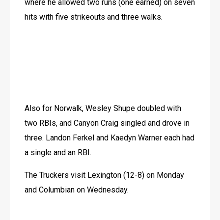
where he allowed two runs (one earned) on seven 
hits with five strikeouts and three walks.
Also for Norwalk, Wesley Shupe doubled with 
two RBIs, and Canyon Craig singled and drove in 
three. Landon Ferkel and Kaedyn Warner each had 
a single and an RBI.
The Truckers visit Lexington (12-8) on Monday 
and Columbian on Wednesday.