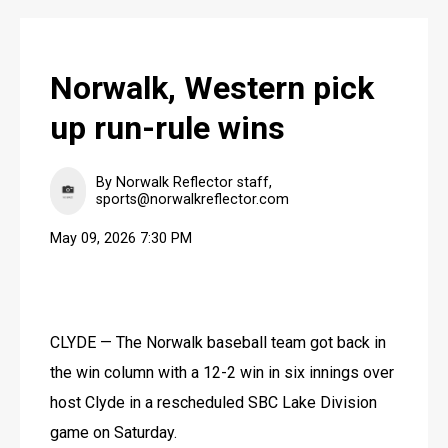
Norwalk, Western pick
up run-rule wins
By Norwalk Reflector staff,
sports@norwalkreflector.com
May 09, 2026 7:30 PM
CLYDE — The Norwalk baseball team got back in 
the win column with a 12-2 win in six innings over 
host Clyde in a rescheduled SBC Lake Division 
game on Saturday.