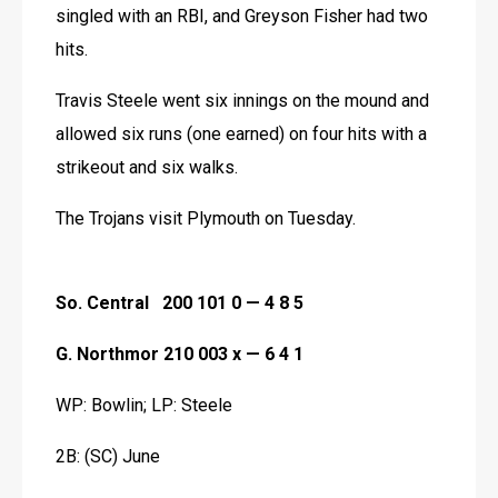
singled with an RBI, and Greyson Fisher had two 
hits.
Travis Steele went six innings on the mound and 
allowed six runs (one earned) on four hits with a 
strikeout and six walks.
The Trojans visit Plymouth on Tuesday. 
So. Central   200 101 0 — 4 8 5
G. Northmor 210 003 x — 6 4 1
WP: Bowlin; LP: Steele
2B: (SC) June