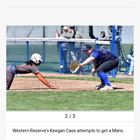
LIFE
OPINION
OPINION
OBITUARIES
OBITUARIES
CLASSIFIEDS
CLASSIFIEDS
PUBLIC NOTICES
PUBLIC NOTICES
2
/
3
JOBS
Western Reserve's Keegan Case attempts to get a Mansfield Senior runner out at first during a non-league game on May 9 in Collins.
JOBS