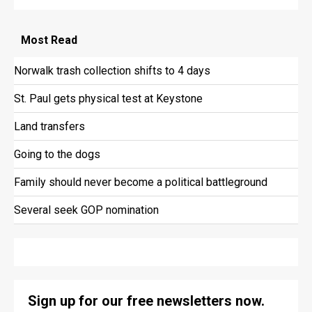
Most
Read
Norwalk trash collection shifts to 4 days
St. Paul gets physical test at Keystone
Land transfers
Going to the dogs
Family should never become a political battleground
Several seek GOP nomination
Sign up for our free newsletters now.