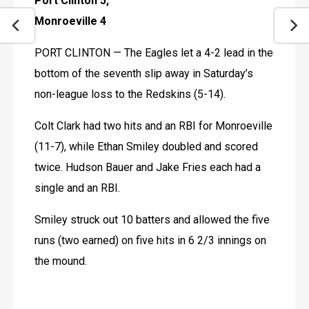
Port Clinton 5, 
Monroeville 4
PORT CLINTON — The Eagles let a 4-2 lead in the 
bottom of the seventh slip away in Saturday’s 
non-league loss to the Redskins (5-14).
Colt Clark had two hits and an RBI for Monroeville 
(11-7), while Ethan Smiley doubled and scored 
twice. Hudson Bauer and Jake Fries each had a 
single and an RBI.
Smiley struck out 10 batters and allowed the five 
runs (two earned) on five hits in 6 2/3 innings on 
the mound. 