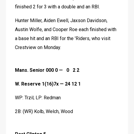
finished 2 for 3 with a double and an RBI.
Hunter Miller, Aiden Ewell, Jaxson Davidson, 
Austin Wolfe, and Cooper Roe each finished with 
a base hit and an RBI for the 'Riders, who visit 
Crestview on Monday.
Mans. Senior 000 0 —   0   2 2
W. Reserve 1(16)7x — 24 12 1
WP: Trzil; LP: Redman
2B: (WR) Kolb, Welch, Wood 