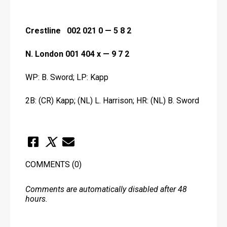
Crestline   002 021 0 — 5 8 2
N. London 001 404 x — 9 7 2
WP: B. Sword; LP: Kapp
2B: (CR) Kapp; (NL) L. Harrison; HR: (NL) B. Sword
COMMENTS
(0)
Comments are automatically disabled after 48
hours.