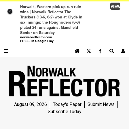
VIEW
Norwalk, Western pick up run-rule
wins | Norwalk Reflector The
×
Truckers (13-6, 6-2) won at Clyde in
six innings; the Roughriders (8-8)
plated 24 runs against Mansfield
Senior on Saturday
norwalkreflector.com
FREE - In Google Play
SEARCH SITE
Log In
NEWS
NEWS
SPORTS
August 09, 2026
Today's Paper
Submit News
SPORTS
Subscribe Today
LIFE