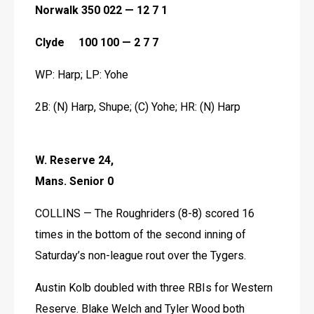
Norwalk 350 022 — 12 7 1
Clyde     100 100 — 2 7 7
WP: Harp; LP: Yohe
2B: (N) Harp, Shupe; (C) Yohe; HR: (N) Harp 
W. Reserve 24, 
Mans. Senior 0
COLLINS — The Roughriders (8-8) scored 16 
times in the bottom of the second inning of 
Saturday’s non-league rout over the Tygers. 
Austin Kolb doubled with three RBIs for Western 
Reserve. Blake Welch and Tyler Wood both 