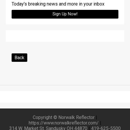
Today's breaking news and more in your inbox
Sign Up Now!
Back
Copyright © Norwalk Reflector
|
https://www.norwalkreflector.com/
|
314 W. Market St. Sandusky OH 44870
|
419-625-5500