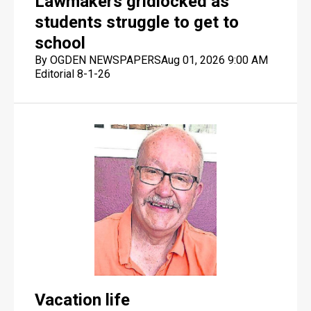
Lawmakers gridlocked as
students struggle to get to
school
By OGDEN NEWSPAPERS
Aug 01, 2026 9:00 AM
Editorial 8-1-26
Vacation life