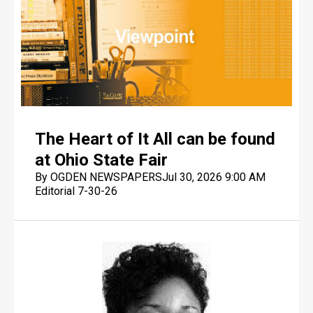
The Heart of It All can be found
at Ohio State Fair
By OGDEN NEWSPAPERS
Jul 30, 2026 9:00 AM
Editorial 7-30-26