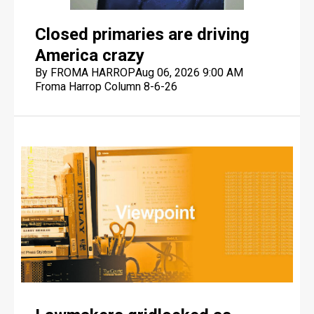
Closed primaries are driving
America crazy
By FROMA HARROP
Aug 06, 2026 9:00 AM
Froma Harrop Column 8-6-26