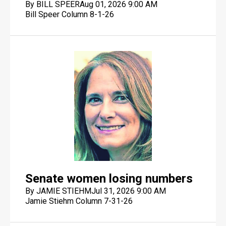
By BILL SPEER
Aug 01, 2026 9:00 AM
Bill Speer Column 8-1-26
Senate women losing numbers
By JAMIE STIEHM
Jul 31, 2026 9:00 AM
Jamie Stiehm Column 7-31-26