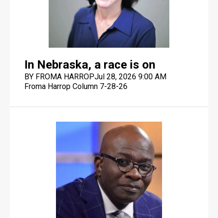
In Nebraska, a race is on
BY FROMA HARROP
Jul 28, 2026 9:00 AM
Froma Harrop Column 7-28-26