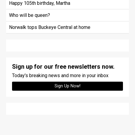
Happy 105th birthday, Martha
Who will be queen?
Norwalk tops Buckeye Central at home
Sign up for our free newsletters now.
Today's breaking news and more in your inbox
Sign Up Now!