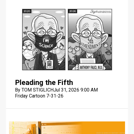
Pleading the Fifth
By TOM STIGLICH
Jul 31, 2026 9:00 AM
Friday Cartoon 7-31-26