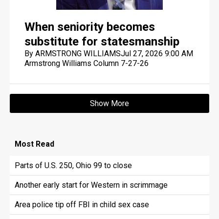
When seniority becomes
substitute for statesmanship
By ARMSTRONG WILLIAMS
Jul 27, 2026 9:00 AM
Armstrong Williams Column 7-27-26
Show More
Most
Read
Parts of U.S. 250, Ohio 99 to close
Another early start for Western in scrimmage
Area police tip off FBI in child sex case