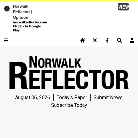
Norwalk
VIEW
×
Reflector |
Opinion
norwalkreflector.com
FREE - In Google
Play
SEARCH SITE
Log In
NEWS
NEWS
SPORTS
August 06, 2026
Today's Paper
Submit News
SPORTS
Subscribe Today
LIFE
LIFE