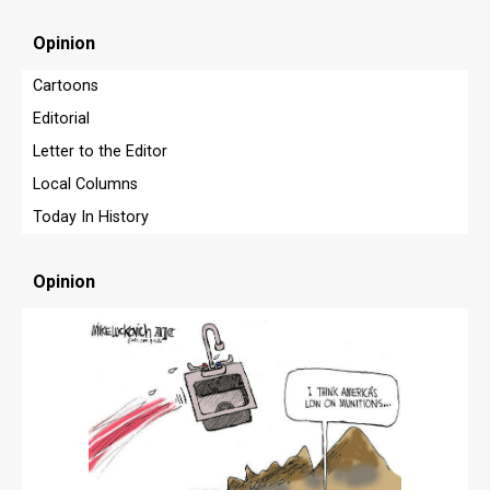
OPINION
Opinion
OPINION
Cartoons
OBITUARIES
Editorial
OBITUARIES
Letter to the Editor
Local Columns
CLASSIFIEDS
Today In History
CLASSIFIEDS
PUBLIC NOTICES
Opinion
PUBLIC NOTICES
JOBS
JOBS