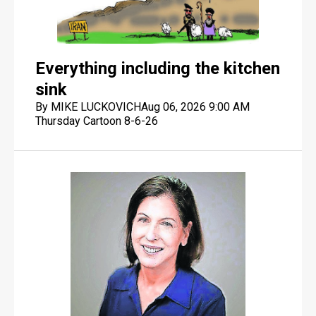
Everything including the kitchen
sink
By MIKE LUCKOVICH
Aug 06, 2026 9:00 AM
Thursday Cartoon 8-6-26