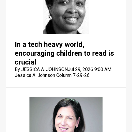
In a tech heavy world,
encouraging children to read is
crucial
By JESSICA A. JOHNSON
Jul 29, 2026 9:00 AM
Jessica A. Johnson Column 7-29-26