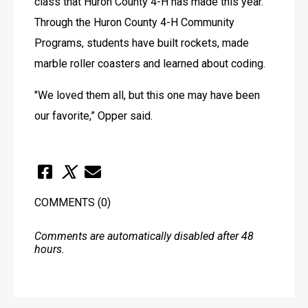
class that Huron County 4-H has made this year. 
Through the Huron County 4-H Community 
Programs, students have built rockets, made 
marble roller coasters and learned about coding.
"We loved them all, but this one may have been 
our favorite,” Opper said.
COMMENTS
(0)
Comments are automatically disabled after 48
hours.