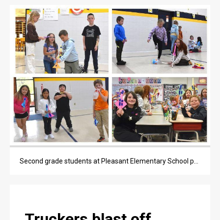
OPINION
OBITUARIES
OBITUARIES
CLASSIFIEDS
CLASSIFIEDS
PUBLIC NOTICES
PUBLIC NOTICES
JOBS
Second grade students at Pleasant Elementary School participated in a hands-on rocket activity on Wednesday, April 29, 2026.
JOBS
Truckers blast off