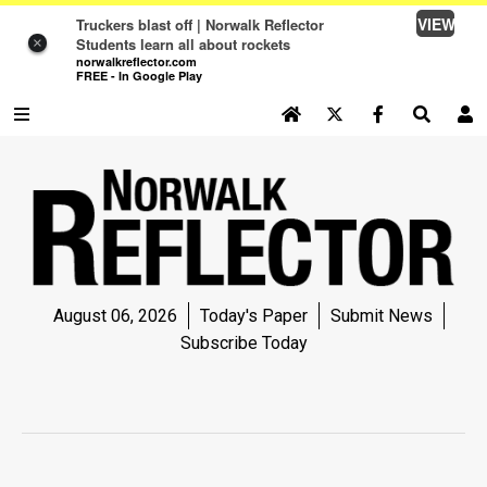
VIEW
Truckers blast off | Norwalk Reflector
Students learn all about rockets
×
norwalkreflector.com
FREE - In Google Play
SEARCH SITE
Log In
NEWS
NEWS
SPORTS
August 06, 2026
Today's Paper
Submit News
SPORTS
Subscribe Today
LIFE
LIFE
OPINION