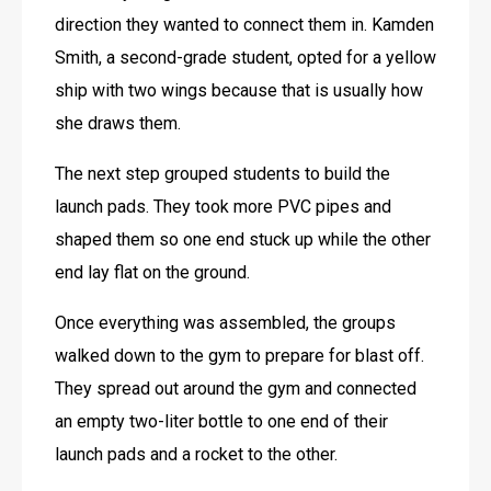
direction they wanted to connect them in. Kamden 
Smith, a second-grade student, opted for a yellow 
ship with two wings because that is usually how 
she draws them. 
The next step grouped students to build the 
launch pads. They took more PVC pipes and 
shaped them so one end stuck up while the other 
end lay flat on the ground. 
Once everything was assembled, the groups 
walked down to the gym to prepare for blast off. 
They spread out around the gym and connected 
an empty two-liter bottle to one end of their 
launch pads and a rocket to the other.