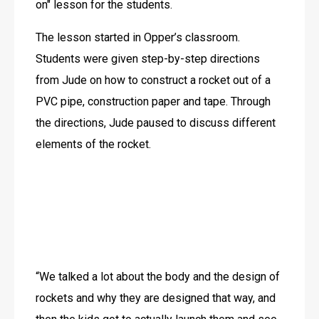
on" lesson for the students. 
The lesson started in Opper’s classroom. 
Students were given step-by-step directions 
from Jude on how to construct a rocket out of a 
PVC pipe, construction paper and tape. Through 
the directions, Jude paused to discuss different 
elements of the rocket.
“We talked a lot about the body and the design of 
rockets and why they are designed that way, and 