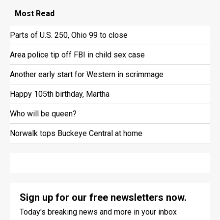
Most
Read
Parts of U.S. 250, Ohio 99 to close
Area police tip off FBI in child sex case
Another early start for Western in scrimmage
Happy 105th birthday, Martha
Who will be queen?
Norwalk tops Buckeye Central at home
Sign up for our free newsletters now.
Today's breaking news and more in your inbox