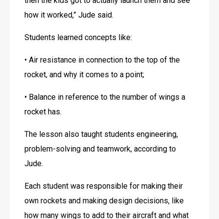
then the kids got to actually launch them and see 
how it worked,” Jude said. 
Students learned concepts like: 
• Air resistance in connection to the top of the 
rocket, and why it comes to a point;
• Balance in reference to the number of wings a 
rocket has.
The lesson also taught students engineering, 
problem-solving and teamwork, according to 
Jude.
Each student was responsible for making their 
own rockets and making design decisions, like 
how many wings to add to their aircraft and what 