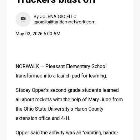
By JOLENA GIOIELLO
jgioiello@tandemnetwork.com
May 02, 2026 6:00 AM
NORWALK — Pleasant Elementary School 
transformed into a launch pad for learning. 
Stacey Opper’s second-grade students learned 
all about rockets with the help of Mary Jude from 
the Ohio State University’s Huron County 
extension office and 4-H. 
Opper said the activity was an "exciting, hands-