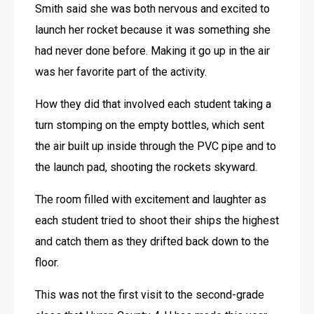
Smith said she was both nervous and excited to 
launch her rocket because it was something she 
had never done before. Making it go up in the air 
was her favorite part of the activity. 
How they did that involved each student taking a 
turn stomping on the empty bottles, which sent 
the air built up inside through the PVC pipe and to 
the launch pad, shooting the rockets skyward.
The room filled with excitement and laughter as 
each student tried to shoot their ships the highest 
and catch them as they drifted back down to the 
floor. 
This was not the first visit to the second-grade 