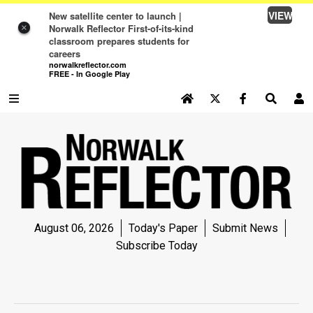
VIEW
New satellite center to launch |
Norwalk Reflector First-of-its-kind
×
classroom prepares students for
careers
norwalkreflector.com
FREE - In Google Play
SEARCH SITE
Log In
NEWS
NEWS
SPORTS
August 06, 2026
Today's Paper
Submit News
SPORTS
Subscribe Today
LIFE
LIFE