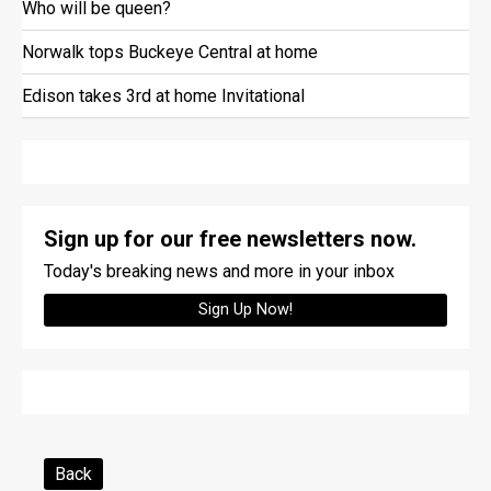
Who will be queen?
Norwalk tops Buckeye Central at home
Edison takes 3rd at home Invitational
Sign up for our free newsletters now.
Today's breaking news and more in your inbox
Sign Up Now!
Back