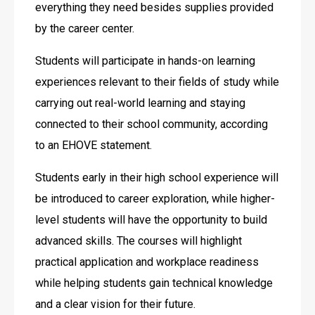
everything they need besides supplies provided 
by the career center.
Students will participate in hands-on learning 
experiences relevant to their fields of study while 
carrying out real-world learning and staying 
connected to their school community, according 
to an EHOVE statement. 
Students early in their high school experience will 
be introduced to career exploration, while higher-
level students will have the opportunity to build 
advanced skills. The courses will highlight 
practical application and workplace readiness 
while helping students gain technical knowledge 
and a clear vision for their future.