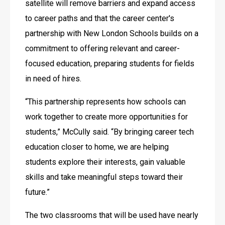
satellite will remove barriers and expand access 
to career paths and that the career center's 
partnership with New London Schools builds on a 
commitment to offering relevant and career-
focused education, preparing students for fields 
in need of hires.
“This partnership represents how schools can 
work together to create more opportunities for 
students,” McCully said. “By bringing career tech 
education closer to home, we are helping 
students explore their interests, gain valuable 
skills and take meaningful steps toward their 
future.” 
The two classrooms that will be used have nearly 