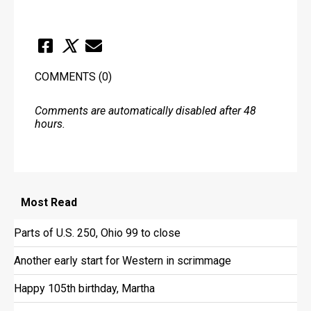
COMMENTS
(0)
Comments are automatically disabled after 48
hours.
Most
Read
Parts of U.S. 250, Ohio 99 to close
Another early start for Western in scrimmage
Happy 105th birthday, Martha