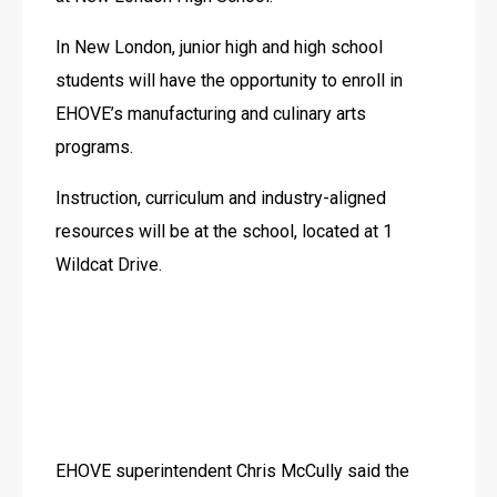
In New London, junior high and high school 
students will have the opportunity to enroll in 
EHOVE’s manufacturing and culinary arts 
programs.
Instruction, curriculum and industry-aligned 
resources will be at the school, located at 1 
Wildcat Drive.
EHOVE superintendent Chris McCully said the 