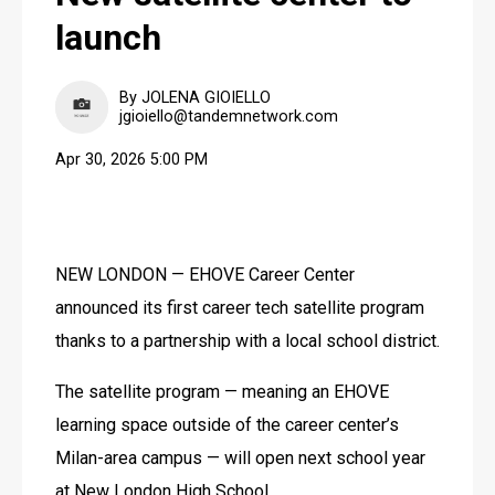
launch
By JOLENA GIOIELLO
jgioiello@tandemnetwork.com
Apr 30, 2026 5:00 PM
NEW LONDON — EHOVE Career Center 
announced its first career tech satellite program 
thanks to a partnership with a local school district.
The satellite program — meaning an EHOVE 
learning space outside of the career center’s 
Milan-area campus — will open next school year 
at New London High School. 