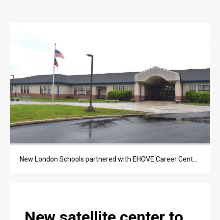
OPINION
OPINION
OBITUARIES
OBITUARIES
CLASSIFIEDS
CLASSIFIEDS
PUBLIC NOTICES
PUBLIC NOTICES
New London Schools partnered with EHOVE Career Center to bring career classes into its high school building starting in the 2026-27 school year.
JOBS
JOBS
New satellite center to