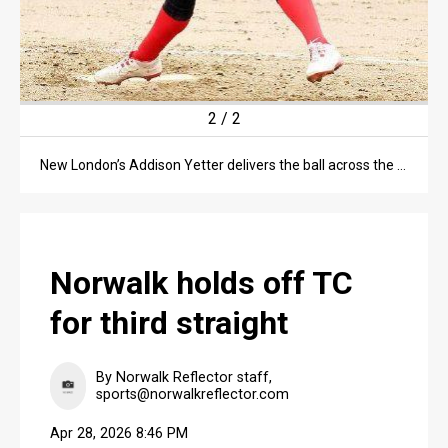
2
/
2
New London’s Addison Yetter delivers the ball across the plate in the second inning of the April 27 makeup game against the Truckers at their home field.
Norwalk holds off TC
for third straight
By Norwalk Reflector staff,
sports@norwalkreflector.com
Apr 28, 2026 8:46 PM