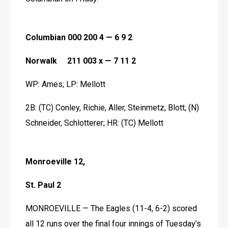
Columbian 000 200 4 — 6 9 2
Norwalk     211 003 x — 7 11 2
WP: Ames; LP: Mellott
2B: (TC) Conley, Richie, Aller, Steinmetz, Blott; (N) 
Schneider, Schlotterer; HR: (TC) Mellott 
Monroeville 12,
St. Paul 2
MONROEVILLE — The Eagles (11-4, 6-2) scored 
all 12 runs over the final four innings of Tuesday’s 