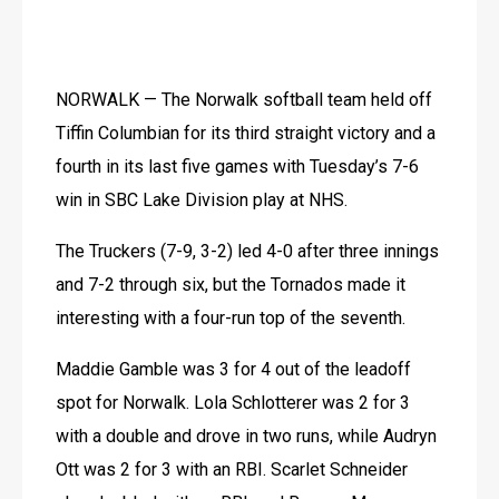
NORWALK — The Norwalk softball team held off 
Tiffin Columbian for its third straight victory and a 
fourth in its last five games with Tuesday’s 7-6 
win in SBC Lake Division play at NHS.
The Truckers (7-9, 3-2) led 4-0 after three innings 
and 7-2 through six, but the Tornados made it 
interesting with a four-run top of the seventh.
Maddie Gamble was 3 for 4 out of the leadoff 
spot for Norwalk. Lola Schlotterer was 2 for 3 
with a double and drove in two runs, while Audryn 
Ott was 2 for 3 with an RBI. Scarlet Schneider 