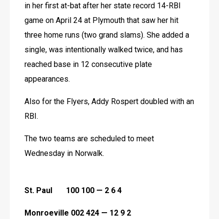
in her first at-bat after her state record 14-RBI 
game on April 24 at Plymouth that saw her hit 
three home runs (two grand slams). She added a 
single, was intentionally walked twice, and has 
reached base in 12 consecutive plate 
appearances.
Also for the Flyers, Addy Rospert doubled with an 
RBI.
The two teams are scheduled to meet 
Wednesday in Norwalk. 
St. Paul       100 100 — 2 6 4
Monroeville 002 424 — 12 9 2