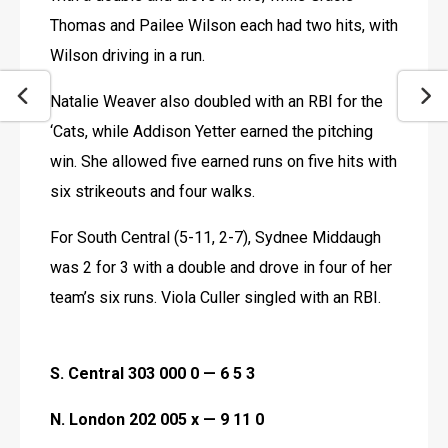
Thomas and Pailee Wilson each had two hits, with 
Wilson driving in a run.
Natalie Weaver also doubled with an RBI for the 
‘Cats, while Addison Yetter earned the pitching 
win. She allowed five earned runs on five hits with 
six strikeouts and four walks.
For South Central (5-11, 2-7), Sydnee Middaugh 
was 2 for 3 with a double and drove in four of her 
team’s six runs. Viola Culler singled with an RBI. 
S. Central 303 000 0 — 6 5 3
N. London 202 005 x — 9 11 0