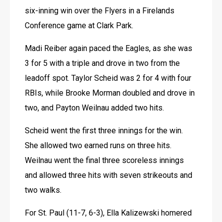
six-inning win over the Flyers in a Firelands 
Conference game at Clark Park.
Madi Reiber again paced the Eagles, as she was 
3 for 5 with a triple and drove in two from the 
leadoff spot. Taylor Scheid was 2 for 4 with four 
RBIs, while Brooke Morman doubled and drove in 
two, and Payton Weilnau added two hits.
Scheid went the first three innings for the win. 
She allowed two earned runs on three hits. 
Weilnau went the final three scoreless innings 
and allowed three hits with seven strikeouts and 
two walks.
For St. Paul (11-7, 6-3), Ella Kalizewski homered 