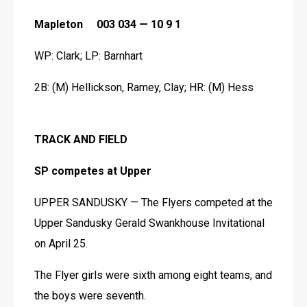
Mapleton     003 034 — 10 9 1
WP: Clark; LP: Barnhart
2B: (M) Hellickson, Ramey, Clay; HR: (M) Hess
TRACK AND FIELD
SP competes at Upper
UPPER SANDUSKY — The Flyers competed at the 
Upper Sandusky Gerald Swankhouse Invitational 
on April 25.
The Flyer girls were sixth among eight teams, and 
the boys were seventh.