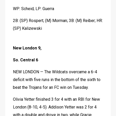
WP: Scheid; LP: Guerra
2B: (SP) Rospert; (M) Morman; 3B: (M) Reiber; HR: 
(SP) Kalizewski 
New London 9,
So. Central 6
NEW LONDON — The Wildcats overcame a 6-4 
deficit with five runs in the bottom of the sixth to 
beat the Trojans for an FC win on Tuesday.
Olivia Yetter finished 3 for 4 with an RBI for New 
London (8-10, 4-5). Addison Yetter was 2 for 4 
with a double and drove in two, while Gracie 