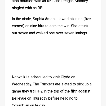
also doubled with an RBI, and Reagan Mooney 
singled with an RBI.
In the circle, Sophia Ames allowed six runs (five 
earned) on nine hits to earn the win. She struck 
out seven and walked one over seven innings.
Norwalk is scheduled to visit Clyde on 
Wednesday. The Truckers are slated to pick up a 
game they trail 3-2 in the top of the fifth against 
Bellevue on Thursday before heading to 
Columbian on Friday. 