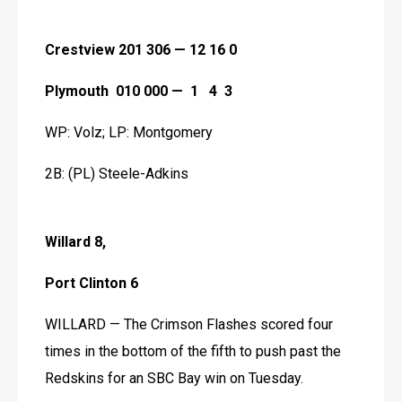
Crestview 201 306 — 12 16 0
Plymouth  010 000 —  1   4  3
WP: Volz; LP: Montgomery
2B: (PL) Steele-Adkins 
Willard 8,
Port Clinton 6
WILLARD — The Crimson Flashes scored four 
times in the bottom of the fifth to push past the 
Redskins for an SBC Bay win on Tuesday.