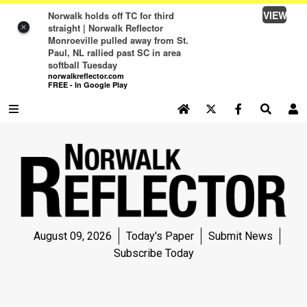
VIEW
Norwalk holds off TC for third
straight | Norwalk Reflector
×
Monroeville pulled away from St.
Paul, NL rallied past SC in area
softball Tuesday
norwalkreflector.com
FREE - In Google Play
SEARCH SITE
Log In
NEWS
NEWS
SPORTS
August 09, 2026
Today's Paper
Submit News
SPORTS
Subscribe Today
LIFE
LIFE