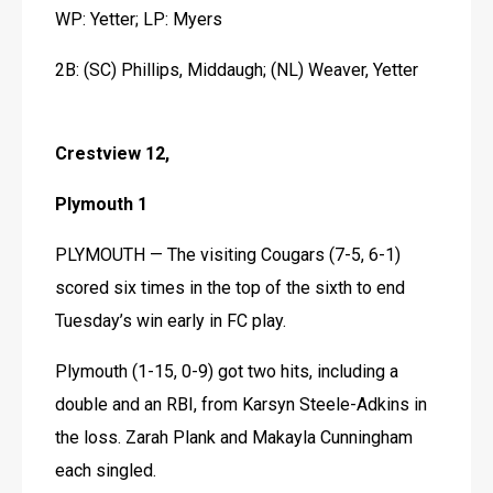
WP: Yetter; LP: Myers
2B: (SC) Phillips, Middaugh; (NL) Weaver, Yetter
Crestview 12,
Plymouth 1
PLYMOUTH — The visiting Cougars (7-5, 6-1) 
scored six times in the top of the sixth to end 
Tuesday’s win early in FC play.
Plymouth (1-15, 0-9) got two hits, including a 
double and an RBI, from Karsyn Steele-Adkins in 
the loss. Zarah Plank and Makayla Cunningham 
each singled. 