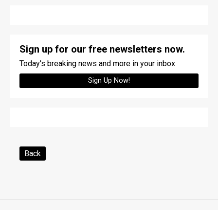
Sign up for our free newsletters now.
Today's breaking news and more in your inbox
Sign Up Now!
Back