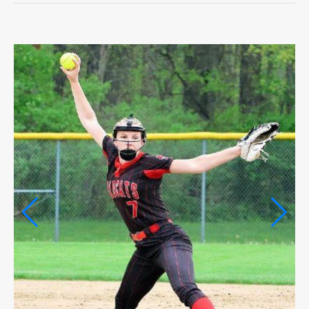
OPINION
OPINION
OBITUARIES
OBITUARIES
CLASSIFIEDS
CLASSIFIEDS
PUBLIC NOTICES
PUBLIC NOTICES
JOBS
JOBS