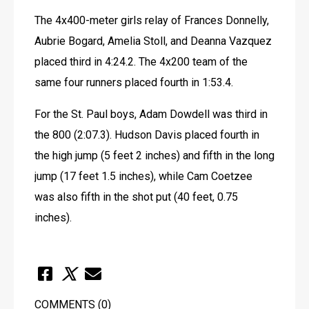
The 4x400-meter girls relay of Frances Donnelly, 
Aubrie Bogard, Amelia Stoll, and Deanna Vazquez 
placed third in 4:24.2. The 4x200 team of the 
same four runners placed fourth in 1:53.4.
For the St. Paul boys, Adam Dowdell was third in 
the 800 (2:07.3). Hudson Davis placed fourth in 
the high jump (5 feet 2 inches) and fifth in the long 
jump (17 feet 1.5 inches), while Cam Coetzee 
was also fifth in the shot put (40 feet, 0.75 
inches).
COMMENTS
(0)