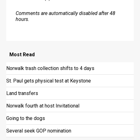
Comments are automatically disabled after 48
hours.
Most
Read
Norwalk trash collection shifts to 4 days
St. Paul gets physical test at Keystone
Land transfers
Norwalk fourth at host Invitational
Going to the dogs
Several seek GOP nomination