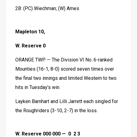
2B: (PC) Wiechman; (W) Ames
Mapleton 10,
W. Reserve 0
ORANGE TWP. — The Division VI No. 6-ranked 
Mounties (16-1, 8-0) scored seven times over 
the final two innings and limited Western to two 
hits in Tuesday’s win.
Layken Barnhart and Lilli Jarrett each singled for 
the Roughriders (3-10, 2-7) in the loss. 
W. Reserve 000 000 —  0  2 3