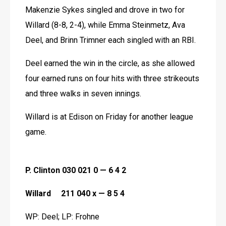
Makenzie Sykes singled and drove in two for 
Willard (8-8, 2-4), while Emma Steinmetz, Ava 
Deel, and Brinn Trimner each singled with an RBI.
Deel earned the win in the circle, as she allowed 
four earned runs on four hits with three strikeouts 
and three walks in seven innings.
Willard is at Edison on Friday for another league 
game. 
P. Clinton 030 021 0 — 6 4 2
Willard     211 040 x — 8 5 4
WP: Deel; LP: Frohne