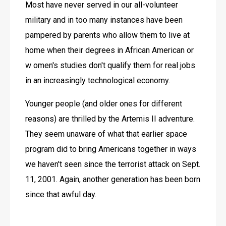
Most have never served in our all-volunteer 
military and in too many instances have been 
pampered by parents who allow them to live at 
home when their degrees in African American or 
w omen's studies don't qualify them for real jobs 
in an increasingly technological economy.
Younger people (and older ones for different 
reasons) are thrilled by the Artemis II adventure. 
They seem unaware of what that earlier space 
program did to bring Americans together in ways 
we haven't seen since the terrorist attack on Sept. 
11, 2001. Again, another generation has been born 
since that awful day.