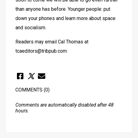
than anyone has before. Younger people: put 
down your phones and learn more about space 
and socialism.
Readers may email Cal Thomas at 
tcaeditors@tribpub.com.
COMMENTS
(0)
Comments are automatically disabled after 48
hours.