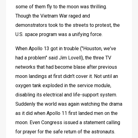
some of them fly to the moon was thrilling. 
Though the Vietnam War raged and 
demonstrators took to the streets to protest, the 
U.S. space program was a unifying force.
When Apollo 13 got in trouble ("Houston, we've 
had a problem" said Jim Lovell), the three TV 
networks that had become blase after previous 
moon landings at first didn't cover it. Not until an 
oxygen tank exploded in the service module, 
disabling its electrical and life-support system. 
Suddenly the world was again watching the drama 
as it did when Apollo 11 first landed men on the 
moon. Even Congress issued a statement calling 
for prayer for the safe return of the astronauts. 