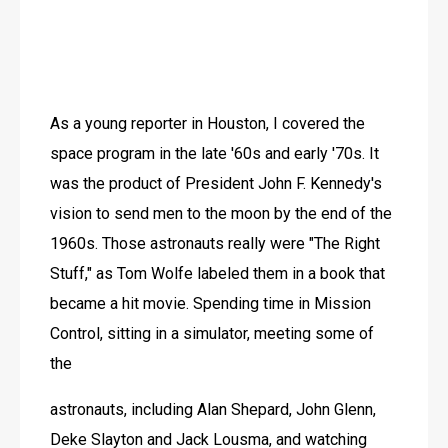
As a young reporter in Houston, I covered the 
space program in the late '60s and early '70s. It 
was the product of President John F. Kennedy's 
vision to send men to the moon by the end of the 
1960s. Those astronauts really were "The Right 
Stuff," as Tom Wolfe labeled them in a book that 
became a hit movie. Spending time in Mission 
Control, sitting in a simulator, meeting some of 
the
astronauts, including Alan Shepard, John Glenn, 
Deke Slayton and Jack Lousma, and watching 