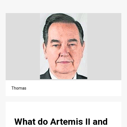
OPINION
OPINION
OBITUARIES
OBITUARIES
CLASSIFIEDS
CLASSIFIEDS
PUBLIC NOTICES
PUBLIC NOTICES
Thomas
JOBS
JOBS
What do Artemis II and