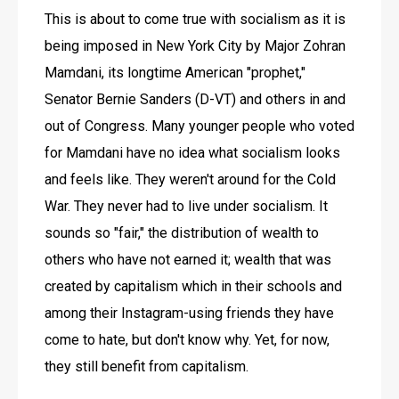
This is about to come true with socialism as it is 
being imposed in New York City by Major Zohran 
Mamdani, its longtime American "prophet," 
Senator Bernie Sanders (D-VT) and others in and 
out of Congress. Many younger people who voted 
for Mamdani have no idea what socialism looks 
and feels like. They weren't around for the Cold 
War. They never had to live under socialism. It 
sounds so "fair," the distribution of wealth to 
others who have not earned it; wealth that was 
created by capitalism which in their schools and 
among their Instagram-using friends they have 
come to hate, but don't know why. Yet, for now, 
they still benefit from capitalism.