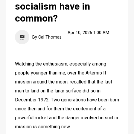
socialism have in
common?
Apr 10, 2026 1:00 AM
By Cal Thomas
Watching the enthusiasm, especially among 
people younger than me, over the Artemis II 
mission around the moon, recalled that the last 
men to land on the lunar surface did so in 
December 1972. Two generations have been born 
since then and for them the excitement of a 
powerful rocket and the danger involved in such a 
mission is something new.