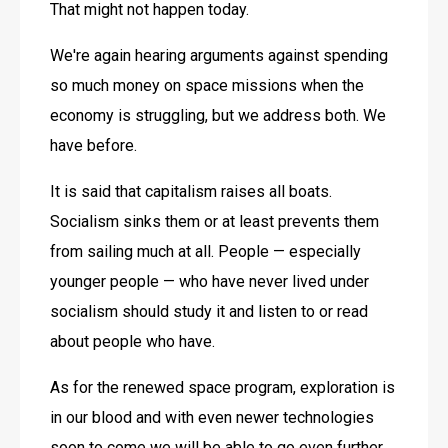
That might not happen today.
We're again hearing arguments against spending 
so much money on space missions when the 
economy is struggling, but we address both. We 
have before.
It is said that capitalism raises all boats. 
Socialism sinks them or at least prevents them 
from sailing much at all. People — especially 
younger people — who have never lived under 
socialism should study it and listen to or read 
about people who have.
As for the renewed space program, exploration is 
in our blood and with even newer technologies 
soon to come we will be able to go even further 