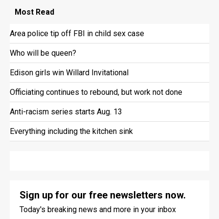
Most
Read
Area police tip off FBI in child sex case
Who will be queen?
Edison girls win Willard Invitational
Officiating continues to rebound, but work not done
Anti-racism series starts Aug. 13
Everything including the kitchen sink
Sign up for our free newsletters now.
Today's breaking news and more in your inbox