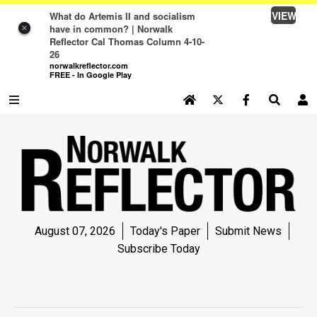
VIEW
What do Artemis II and socialism
have in common? | Norwalk
×
Reflector Cal Thomas Column 4-10-
26
norwalkreflector.com
FREE - In Google Play
SEARCH SITE
Log In
NEWS
NEWS
SPORTS
August 07, 2026
Today's Paper
Submit News
SPORTS
Subscribe Today
LIFE
LIFE