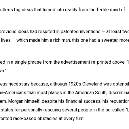
ntless big ideas that turned into reality from the fertile mind of 
revious ideas had resulted in patented inventions — at least two
lives — which made him a rich man, this one had a sweeter, more
 in a single phrase from the advertisement re-printed above: “
wn.”
” was necessary because, although 1920s Cleveland was ostensib
an-Americans than most places in the American South, discriminat
lem. Morgan himself, despite his financial success, his reputation
 status for personally rescuing several people in the so-called “L
nfronted race-based obstacles at every turn.