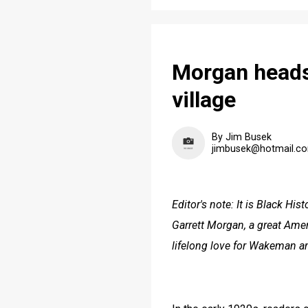
Morgan heads
village
By Jim Busek
jimbusek@hotmail.c
Editor's note: It is Black His
Garrett Morgan, a great Amer
lifelong love for Wakeman an