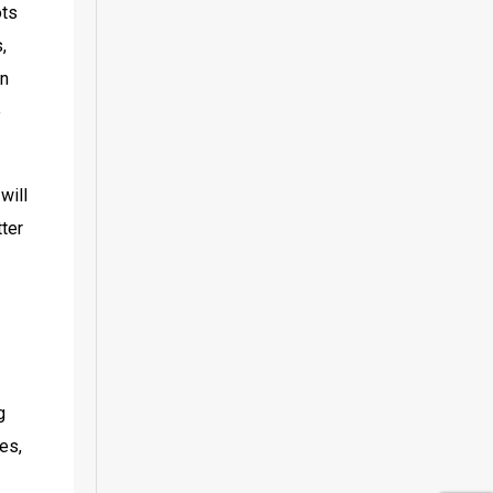
ts 
 
n 
 
ill 
ter 
 
es, 