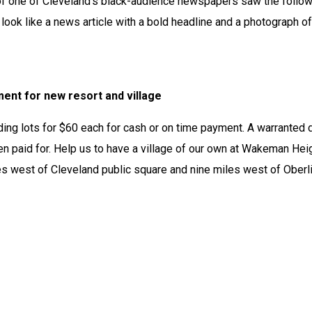
 of one of Cleveland’s black-audience newspapers saw the follow
look like a news article with a bold headline and a photograph of 
nt for new resort and village
ding lots for $60 each for cash or on time payment. A warranted 
n paid for. Help us to have a village of our own at Wakeman Heig
s west of Cleveland public square and nine miles west of Oberlin