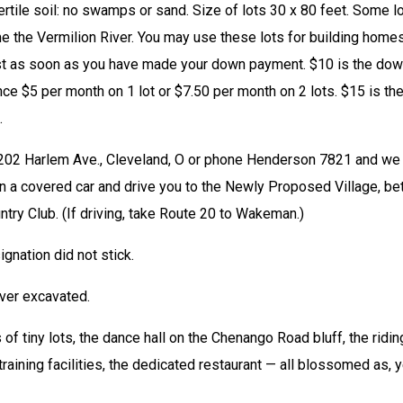
fertile soil: no swamps or sand. Size of lots 30 x 80 feet. Some lo
 the Vermilion River. You may use these lots for building homes,
st as soon as you have made your down payment. $10 is the dow
ce $5 per month on 1 lot or $7.50 per month on 2 lots. $15 is the
.
202 Harlem Ave., Cleveland, O or phone Henderson 7821 and we w
in a covered car and drive you to the Newly Proposed Village, bet
y Club. (If driving, take Route 20 to Wakeman.) 
nation did not stick. 
ver excavated. 
 of tiny lots, the dance hall on the Chenango Road bluff, the riding
training facilities, the dedicated restaurant — all blossomed as, y