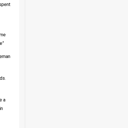
spent 
me 
e”
keman 
ds. 
 a 
n 