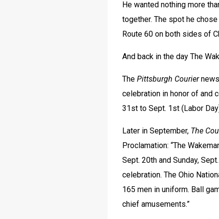
He wanted nothing more than 
together. The spot he chose
Route 60 on both sides of 
And back in the day The Wa
The 
Pittsburgh Courier
 news
celebration in honor of and 
31st to Sept. 1st (Labor Day)
Later in September, 
The Cou
Proclamation: “The Wakeman 
Sept. 20th and Sunday, Sept.
celebration. The Ohio Nation
165 men in uniform. Ball game
chief amusements.”