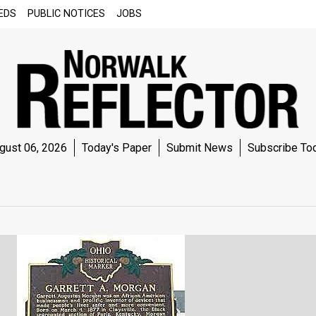
EDS
PUBLIC NOTICES
JOBS
gust 06, 2026
Today's Paper
Submit News
Subscribe To