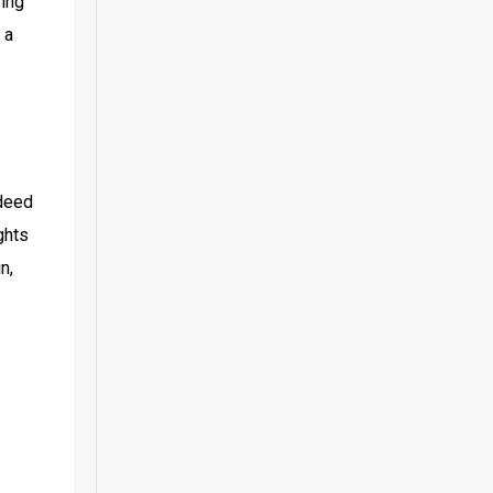
ing 
a 
deed 
hts 
, 