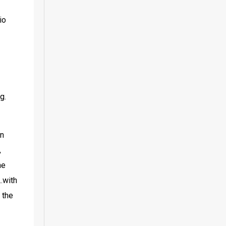
o 
. 
n 
 
e 
with 
the 