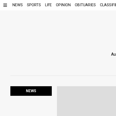
NEWS
SPORTS
LIFE
OPINION
OBITUARIES
CLASSIFI
Au
NEWS