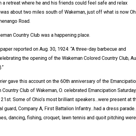
a retreat where he and his friends could feel safe and relax 
 was about two miles south of Wakeman, just off what is now Ohi
Chenango Road.
keman Country Club was a happening place.
paper reported on Aug. 30, 1924: “A three-day barbecue and 
celebrating the opening of the Wakeman Colored Country Club, Aug
.”
rier
 gave this account on the 60th anniversary of the Emancipatio
Country Club of Wakeman, O. celebrated Emancipation Saturday,
 21st. Some of Ohio’s most brilliant speakers…were present at th
al guard, Company A, First Battalion Infantry…had a dress parade…
s, dancing, fishing, croquet, lawn tennis and quoit pitching were 