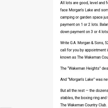
All lots are good, level and 
face Morgan’s Lake and some
camping or garden space ju
payment on 1 or 2 lots. Balan
down payment on 3 or 4 lots
Write G.A. Morgan & Sons, 5
call for you by appointment 
known as The Wakeman Countr
The “Wakeman Heights” desig
And “Morgan’s Lake” was ne
But all the rest — the dozens
stables, the boxing ring and 
The Wakeman Country Club. 