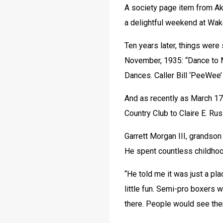
A society page item from Akr
a delightful weekend at Wa
Ten years later, things were s
November, 1935: “Dance to 
Dances. Caller Bill ‘PeeWee
And as recently as March 17,
Country Club to Claire E. Ru
Garrett Morgan III, grandson 
He spent countless childhoo
“He told me it was just a pl
little fun. Semi-pro boxers 
there. People would see th