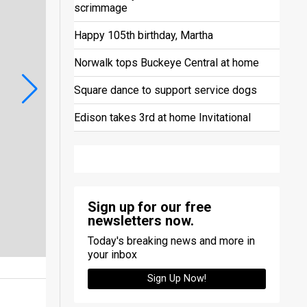
scrimmage
Happy 105th birthday, Martha
Norwalk tops Buckeye Central at home
Square dance to support service dogs
Edison takes 3rd at home Invitational
Sign up for our free
newsletters now.
Today's breaking news and more in
your inbox
Sign Up Now!