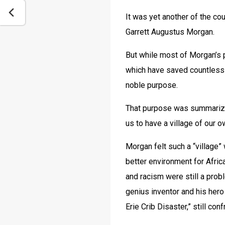
It was yet another of the cou
Garrett Augustus Morgan.
But while most of Morgan’s p
which have saved countless 
noble purpose. 
That purpose was summarized
us to have a village of our o
Morgan felt such a “village
better environment for Afric
and racism were still a prob
genius inventor and his hero
Erie Crib Disaster,” still co