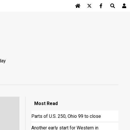
Log In
day
Most
Read
Parts of U.S. 250, Ohio 99 to close
Another early start for Western in