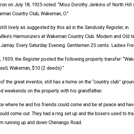
on on July 18, 1925 noted: “Miss Dorothy Jenkins of North Hill 
keman Country Club, Wakeman, O.”
till lively as suggested by this ad in the 
Sandusky Register
, in 
Mike’s Harmonizers at Wakeman Country Club. Modern and Old ti
’ Jamay. Every Saturday Evening. Gentlemen 25 cents  Ladies Fre
 1939, the 
Register
 posted the following property transfer: “Wa
ssell, Wakeman, $10 (2 deeds).” 
of the great inventor, still has a home on the “country club” groun
d weekends on the property with his grandfather.
ace where he and his friends could come and be at peace and have
would come out. They had a ring set up and the boxers used to trai
em running up and down Chenango Road.