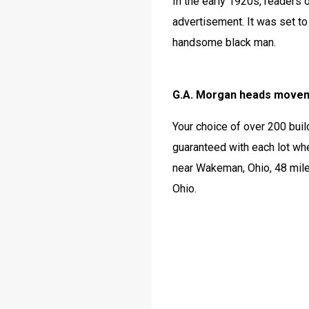
In the early 1920s, readers
advertisement. It was set to 
handsome black man. 
G.A. Morgan heads moveme
Your choice of over 200 buil
guaranteed with each lot whe
near Wakeman, Ohio, 48 mile
Ohio.