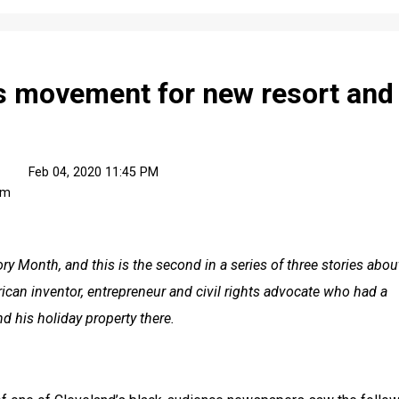
 movement for new resort and
Feb 04, 2020 11:45 PM
om
tory Month, and this is the second in a series of three stories about
ican inventor, entrepreneur and civil rights advocate who had a 
d his holiday property there.