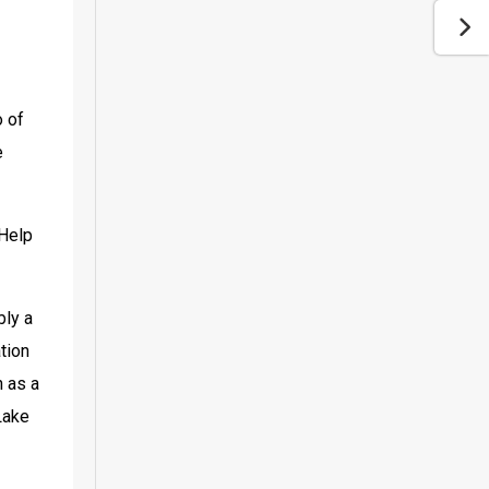
 of 
 
Help 
ly a 
ion 
 as a 
ake 