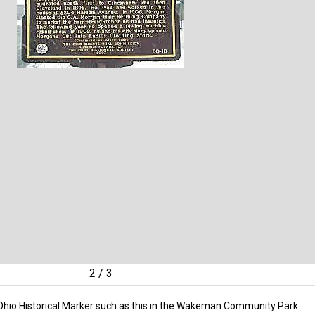
2
/
3
 Ohio Historical Marker such as this in the Wakeman Community Park.