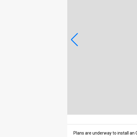
Plans are underway to install an