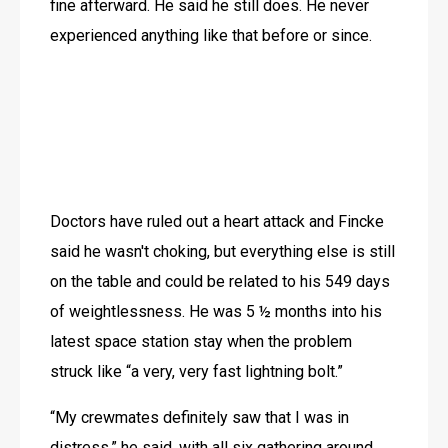
fine afterward. He said he still does. He never 
experienced anything like that before or since.
Doctors have ruled out a heart attack and Fincke 
said he wasn't choking, but everything else is still 
on the table and could be related to his 549 days 
of weightlessness. He was 5 ½ months into his 
latest space station stay when the problem 
struck like “a very, very fast lightning bolt.”
“My crewmates definitely saw that I was in 
distress,” he said, with all six gathering around 