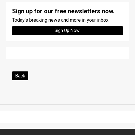
Sign up for our free newsletters now.
Today's breaking news and more in your inbox
Sign Up Now!
Back