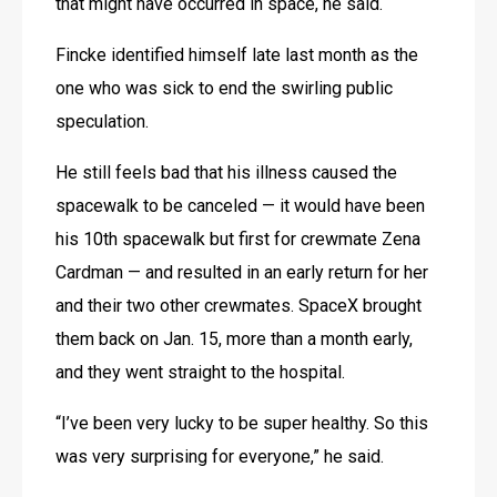
that might have occurred in space, he said.
Fincke identified himself late last month as the 
one who was sick to end the swirling public 
speculation.
He still feels bad that his illness caused the 
spacewalk to be canceled — it would have been 
his 10th spacewalk but first for crewmate Zena 
Cardman — and resulted in an early return for her 
and their two other crewmates. SpaceX brought 
them back on Jan. 15, more than a month early, 
and they went straight to the hospital.
“I’ve been very lucky to be super healthy. So this 
was very surprising for everyone,” he said.