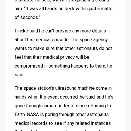
him. “It was all hands on deck within just a matter 
of seconds.”
Fincke said he can’t provide any more details 
about his medical episode. The space agency 
wants to make sure that other astronauts do not 
feel that their medical privacy will be 
compromised if something happens to them, he 
said.
The space station's ultrasound machine came in 
handy when the event occurred, he said, and he's 
gone through numerous tests since returning to 
Earth. NASA is poring through other astronauts' 
medical records to see if any related instances 