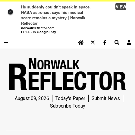
VIEW
He suddenly couldn't speak in space.
NASA astronaut says his medical
×
scare remains a mystery | Norwalk
Reflector
norwalkreflector.com
FREE - In Google Play
SEARCH SITE
Log In
NEWS
NEWS
SPORTS
August 09, 2026
Today's Paper
Submit News
SPORTS
Subscribe Today
LIFE
LIFE