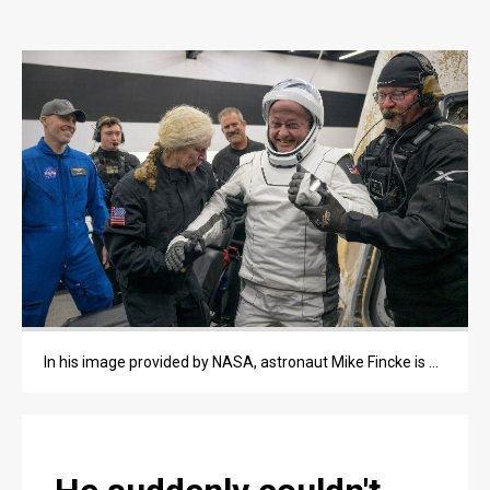
OPINION
OPINION
OBITUARIES
OBITUARIES
CLASSIFIEDS
CLASSIFIEDS
PUBLIC NOTICES
PUBLIC NOTICES
In his image provided by NASA, astronaut Mike Fincke is helped out of the SpaceX Crew-11 capsule after they re-entered the Earth in a middle-of-the-night splashdown near San Diego, Calif.
JOBS
JOBS