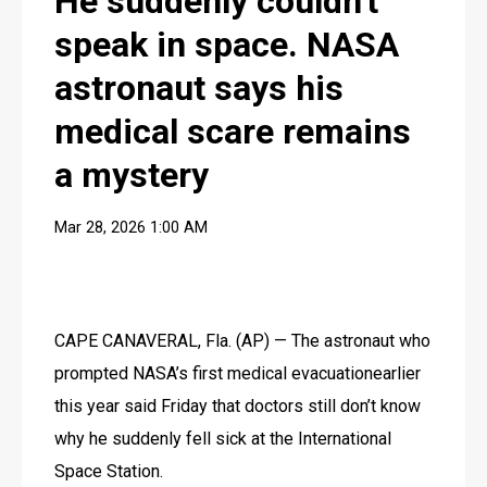
He suddenly couldn't
speak in space. NASA
astronaut says his
medical scare remains
a mystery
Mar 28, 2026 1:00 AM
CAPE CANAVERAL, Fla. (AP) — The astronaut who 
prompted NASA’s first medical evacuationearlier 
this year said Friday that doctors still don’t know 
why he suddenly fell sick at the International 
Space Station.