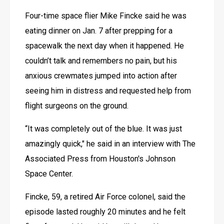
Four-time space flier Mike Fincke said he was 
eating dinner on Jan. 7 after prepping for a 
spacewalk the next day when it happened. He 
couldn’t talk and remembers no pain, but his 
anxious crewmates jumped into action after 
seeing him in distress and requested help from 
flight surgeons on the ground.
“It was completely out of the blue. It was just 
amazingly quick," he said in an interview with The 
Associated Press from Houston's Johnson 
Space Center.
Fincke, 59, a retired Air Force colonel, said the 
episode lasted roughly 20 minutes and he felt 