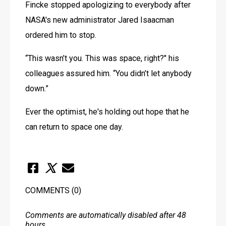
Fincke stopped apologizing to everybody after 
NASA's new administrator Jared Isaacman 
ordered him to stop.
“This wasn’t you. This was space, right?" his 
colleagues assured him. “You didn’t let anybody 
down.”
Ever the optimist, he's holding out hope that he 
can return to space one day.
COMMENTS
(0)
Comments are automatically disabled after 48
hours.