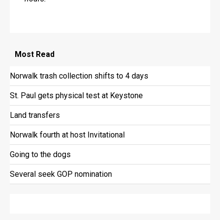
Most
Read
Norwalk trash collection shifts to 4 days
St. Paul gets physical test at Keystone
Land transfers
Norwalk fourth at host Invitational
Going to the dogs
Several seek GOP nomination