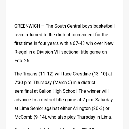
GREENWICH — The South Central boys basketball 
team returned to the district tournament for the 
first time in four years with a 67-43 win over New 
Riegel in a Division VII sectional title game on 
Feb. 26.
The Trojans (11-12) will face Crestline (13-10) at 
7:30 p.m. Thursday (March 5) in a district 
semifinal at Galion High School. The winner will 
advance to a district title game at 7 p.m. Saturday 
at Lima Senior against either Arlington (20-3) or 
McComb (9-14), who also play Thursday in Lima.