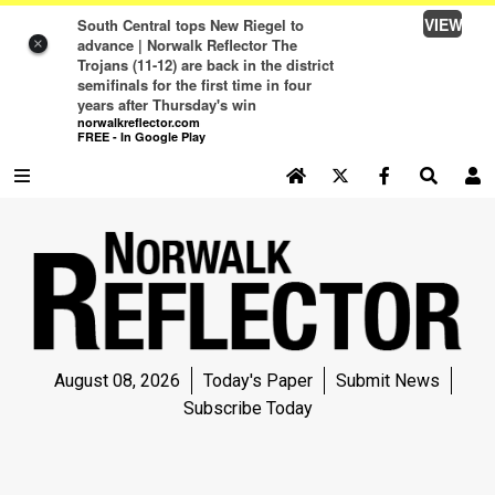
VIEW
South Central tops New Riegel to
advance | Norwalk Reflector The
×
Trojans (11-12) are back in the district
semifinals for the first time in four
years after Thursday's win
norwalkreflector.com
FREE - In Google Play
SEARCH SITE
Log In
NEWS
NEWS
SPORTS
August 08, 2026
Today's Paper
Submit News
SPORTS
Subscribe Today
LIFE
LIFE