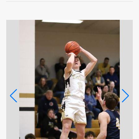
OPINION
OPINION
OBITUARIES
OBITUARIES
CLASSIFIEDS
CLASSIFIEDS
PUBLIC NOTICES
PUBLIC NOTICES
JOBS
JOBS