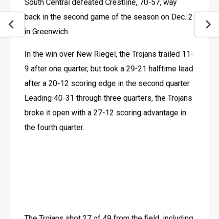
South Central defeated Crestline, 70-57, way 
back in the second game of the season on Dec. 2 
in Greenwich.
In the win over New Riegel, the Trojans trailed 11-
9 after one quarter, but took a 29-21 halftime lead 
after a 20-12 scoring edge in the second quarter. 
Leading 40-31 through three quarters, the Trojans 
broke it open with a 27-12 scoring advantage in 
the fourth quarter.
The Trojans shot 27 of 49 from the field, including 