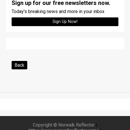
Sign up for our free newsletters now.
Today's breaking news and more in your inbox
Sign Up Now!
Back
Copyright © Norwalk Reflector
|