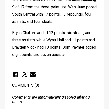
9 of 17 from the three-point line. Wes June paced 
South Central with 17 points, 13 rebounds, four 
assists, and four steals.
Bryan Chaffee added 12 points, six steals, and 
three assists, while Wyatt Hall had 11 points and 
Brayden Viock had 10 points. Dom Paynter added 
eight points and seven assists.
COMMENTS
(0)
Comments are automatically disabled after 48
hours.