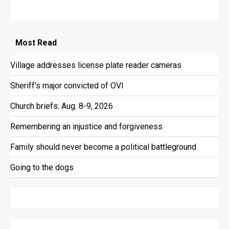
Most
Read
Village addresses license plate reader cameras
Sheriff's major convicted of OVI
Church briefs: Aug. 8-9, 2026
Remembering an injustice and forgiveness
Family should never become a political battleground
Going to the dogs