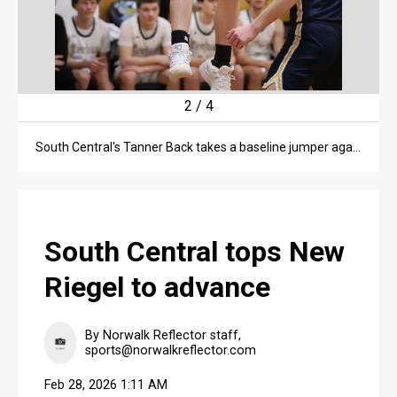
2
/
4
South Central's Tanner Back takes a baseline jumper against New Riegel during a Division VII sectional title game on Feb. 26 in Greenwich.
South Central tops New
Riegel to advance
By Norwalk Reflector staff,
sports@norwalkreflector.com
Feb 28, 2026 1:11 AM