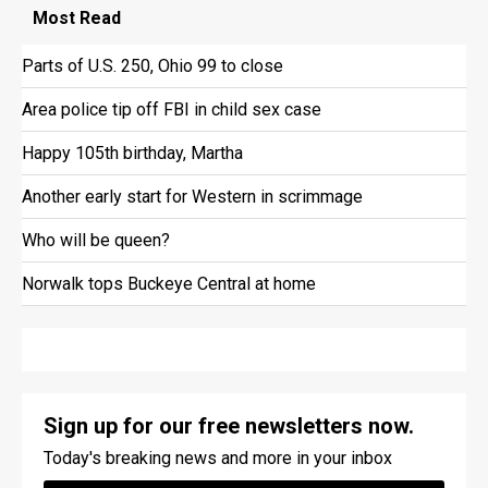
Most
Read
Parts of U.S. 250, Ohio 99 to close
Area police tip off FBI in child sex case
Happy 105th birthday, Martha
Another early start for Western in scrimmage
Who will be queen?
Norwalk tops Buckeye Central at home
Sign up for our free newsletters now.
Today's breaking news and more in your inbox