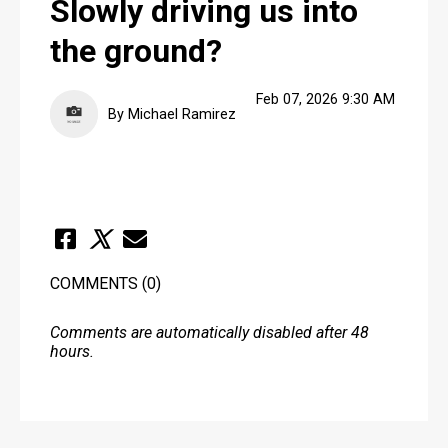
Slowly driving us into
the ground?
Feb 07, 2026 9:30 AM
By Michael Ramirez
COMMENTS
(0)
Comments are automatically disabled after 48
hours.