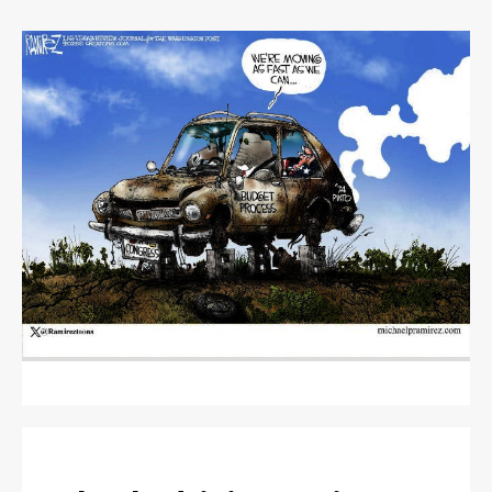
OBITUARIES
CLASSIFIEDS
CLASSIFIEDS
PUBLIC NOTICES
PUBLIC NOTICES
JOBS
JOBS