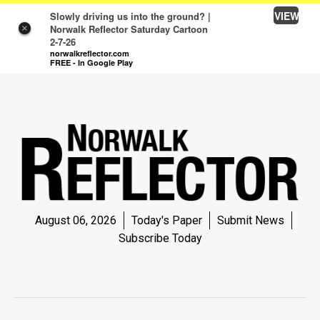
VIEW
Slowly driving us into the ground? |
Norwalk Reflector Saturday Cartoon
×
2-7-26
SEARCH SITE
Log In
norwalkreflector.com
FREE - In Google Play
NEWS
NEWS
SPORTS
SPORTS
LIFE
LIFE
August 06, 2026
Today's Paper
Submit News
Subscribe Today
OPINION
OPINION
OBITUARIES