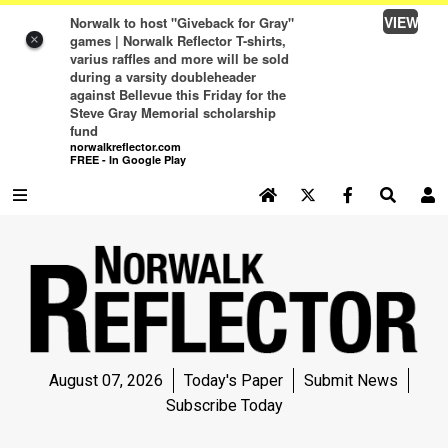
VIEW
Norwalk to host "Giveback for Gray"
games | Norwalk Reflector T-shirts,
×
varius raffles and more will be sold
during a varsity doubleheader
against Bellevue this Friday for the
Steve Gray Memorial scholarship
fund
norwalkreflector.com
FREE - In Google Play
SEARCH SITE
Log In
NEWS
NEWS
SPORTS
August 07, 2026
Today's Paper
Submit News
SPORTS
Subscribe Today
LIFE