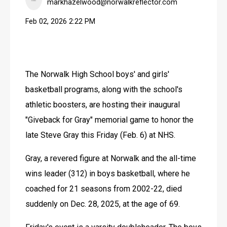
markhazelwood@norwalkreflector.com
Feb 02, 2026 2:22 PM
The Norwalk High School boys' and girls' 
basketball programs, along with the school's 
athletic boosters, are hosting their inaugural 
"Giveback for Gray" memorial game to honor the 
late Steve Gray this Friday (Feb. 6) at NHS.
Gray, a revered figure at Norwalk and the all-time 
wins leader (312) in boys basketball, where he 
coached for 21 seasons from 2002-22, died 
suddenly on Dec. 28, 2025, at the age of 69.