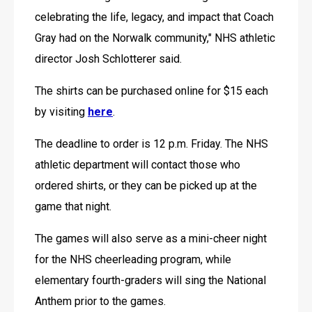
celebrating the life, legacy, and impact that Coach 
Gray had on the Norwalk community," NHS athletic 
director Josh Schlotterer said.
The shirts can be purchased online for $15 each 
by visiting 
here
.
The deadline to order is 12 p.m. Friday. The NHS 
athletic department will contact those who 
ordered shirts, or they can be picked up at the 
game that night.
The games will also serve as a mini-cheer night 
for the NHS cheerleading program, while 
elementary fourth-graders will sing the National 
Anthem prior to the games.