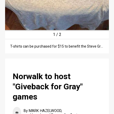
1
/
2
T-shirts can be purchased for $15 to benefit the Steve Gray memorial scholarship fund.
Norwalk to host
"Giveback for Gray"
games
By MARK HAZELWOOD,