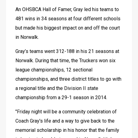
An OHSBCA Hall of Famer, Gray led his teams to 
481 wins in 34 seasons at four different schools 
but made his biggest impact on and off the court 
in Norwalk.
Gray’s teams went 312-188 in his 21 seasons at 
Norwalk. During that time, the Truckers won six 
league championships, 12 sectional 
championships, and three district titles to go with 
a regional title and the Division II state 
championship from a 29-1 season in 2014.
"Friday night will be a community celebration of 
Coach Gray's life and a way to give back to the 
memorial scholarship in his honor that the family 