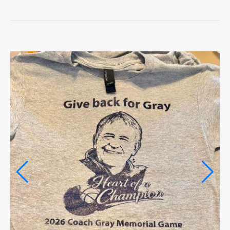
LIFE
OPINION
OPINION
OBITUARIES
OBITUARIES
CLASSIFIEDS
CLASSIFIEDS
PUBLIC NOTICES
PUBLIC NOTICES
JOBS
JOBS