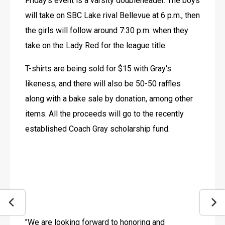
Friday's event is a varsity doubleheader. The boys 
will take on SBC Lake rival Bellevue at 6 p.m., then 
the girls will follow around 7:30 p.m. when they 
take on the Lady Red for the league title.
T-shirts are being sold for $15 with Gray's 
likeness, and there will also be 50-50 raffles 
along with a bake sale by donation, among other 
items. All the proceeds will go to the recently 
established Coach Gray scholarship fund.
"We are looking forward to honoring and 