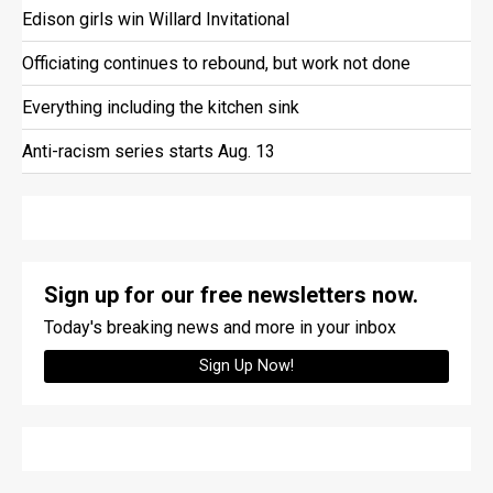
Edison girls win Willard Invitational
Officiating continues to rebound, but work not done
Everything including the kitchen sink
Anti-racism series starts Aug. 13
Sign up for our free newsletters now.
Today's breaking news and more in your inbox
Sign Up Now!