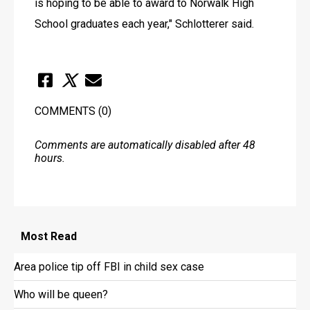
is hoping to be able to award to Norwalk High 
School graduates each year," Schlotterer said.
COMMENTS
(0)
Comments are automatically disabled after 48
hours.
Most
Read
Area police tip off FBI in child sex case
Who will be queen?