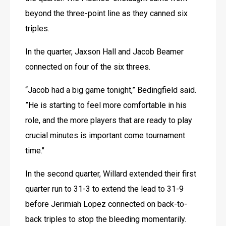
beyond the three-point line as they canned six 
triples.
In the quarter, Jaxson Hall and Jacob Beamer 
connected on four of the six threes.
“Jacob had a big game tonight,” Bedingfield said. 
”He is starting to feel more comfortable in his 
role, and the more players that are ready to play 
crucial minutes is important come tournament 
time."
In the second quarter, Willard extended their first 
quarter run to 31-3 to extend the lead to 31-9 
before Jerimiah Lopez connected on back-to-
back triples to stop the bleeding momentarily. 