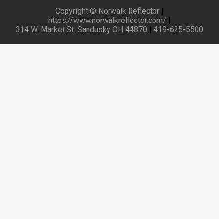
Copyright © Norwalk Reflector
|
https://www.norwalkreflector.com/
|
314 W. Market St. Sandusky OH 44870
|
419-625-5500