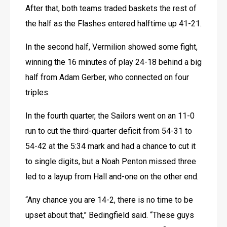
After that, both teams traded baskets the rest of 
the half as the Flashes entered halftime up 41-21.
In the second half, Vermilion showed some fight, 
winning the 16 minutes of play 24-18 behind a big 
half from Adam Gerber, who connected on four 
triples.
In the fourth quarter, the Sailors went on an 11-0 
run to cut the third-quarter deficit from 54-31 to 
54-42 at the 5:34 mark and had a chance to cut it 
to single digits, but a Noah Penton missed three 
led to a layup from Hall and-one on the other end.
“Any chance you are 14-2, there is no time to be 
upset about that,” Bedingfield said. “These guys 