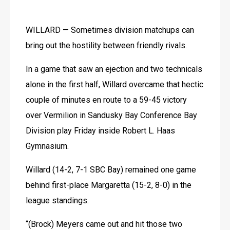
WILLARD — Sometimes division matchups can 
bring out the hostility between friendly rivals.
In a game that saw an ejection and two technicals 
alone in the first half, Willard overcame that hectic 
couple of minutes en route to a 59-45 victory 
over Vermilion in Sandusky Bay Conference Bay 
Division play Friday inside Robert L. Haas 
Gymnasium.
Willard (14-2, 7-1 SBC Bay) remained one game 
behind first-place Margaretta (15-2, 8-0) in the 
league standings.
“(Brock) Meyers came out and hit those two 