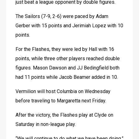
just beat a league opponent by double figures.
The Sailors (7-9, 2-6) were paced by Adam 
Gerber with 15 points and Jerimiah Lopez with 10 
points.
For the Flashes, they were led by Hall with 16 
points, while three other players reached double 
figures. Mason Dawson and JJ Bedingfield both 
had 11 points while Jacob Beamer added in 10.
Vermilion will host Columbia on Wednesday 
before traveling to Margaretta next Friday.
After the victory, the Flashes play at Clyde on 
Saturday in non-league play.
“We will continue to do what we have been doing,” 