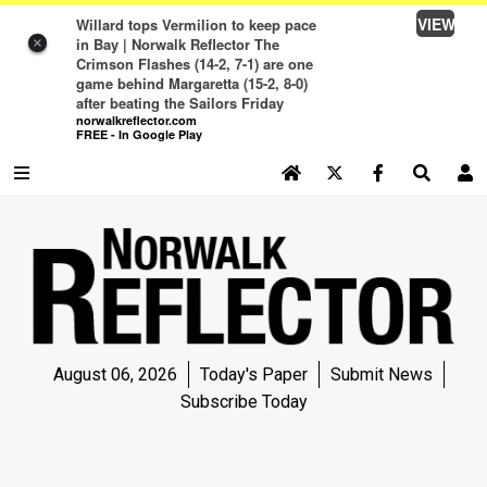
VIEW
Willard tops Vermilion to keep pace
in Bay | Norwalk Reflector The
×
Crimson Flashes (14-2, 7-1) are one
game behind Margaretta (15-2, 8-0)
after beating the Sailors Friday
norwalkreflector.com
FREE - In Google Play
SEARCH SITE
Log In
NEWS
NEWS
SPORTS
August 06, 2026
Today's Paper
Submit News
SPORTS
Subscribe Today
LIFE
LIFE