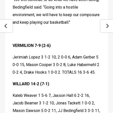
Bedingfield said. “Going into a hostile 
environment, we will have to keep our composure 
and keep playing our basketball."
VERMILION 7-9 (2-6)
Jerimiah Lopez 3 1-2 10, 2 0-0 6, Adam Gerber 5 
0-0 15, Mason Cooper 3 0-2 8, Luke Habermehl 2 
0-2 4, Drake Hooks 1 0-0 2. TOTALS 16 3-6 45.
WILLARD 14-2 (7-1)
Kaleb Weaver 1 5-6 7, Jaxson Hall 6 2-2 16, 
Jacob Beamer 3 1-2 10, Jonas Tackett 1 0-0 2, 
Mason Dawson 5 0-2 11, JJ Bedingfield 3 3-3 11, 