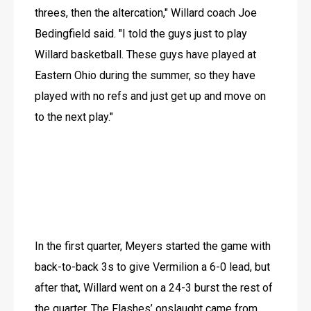
threes, then the altercation," Willard coach Joe 
Bedingfield said. "I told the guys just to play 
Willard basketball. These guys have played at 
Eastern Ohio during the summer, so they have 
played with no refs and just get up and move on 
to the next play."
In the first quarter, Meyers started the game with 
back-to-back 3s to give Vermilion a 6-0 lead, but 
after that, Willard went on a 24-3 burst the rest of 
the quarter. The Flashes’ onslaught came from 