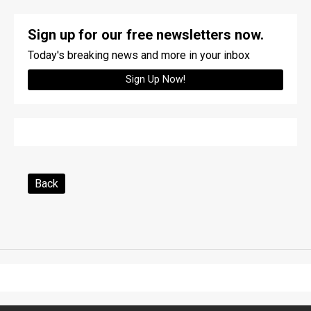
Sign up for our free newsletters now.
Today's breaking news and more in your inbox
Sign Up Now!
Back