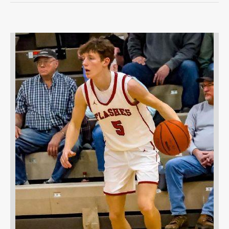
OPINION
OPINION
OBITUARIES
OBITUARIES
CLASSIFIEDS
CLASSIFIEDS
PUBLIC NOTICES
PUBLIC NOTICES
JOBS
JOBS