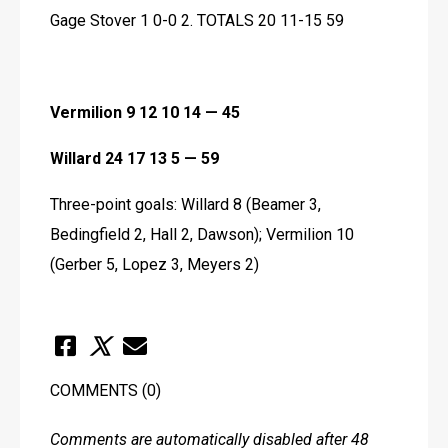
Gage Stover 1 0-0 2. TOTALS 20 11-15 59
Vermilion 9 12 10 14 — 45
Willard 24 17 13 5 — 59
Three-point goals: Willard 8 (Beamer 3, 
Bedingfield 2, Hall 2, Dawson); Vermilion 10 
(Gerber 5, Lopez 3, Meyers 2)
COMMENTS
(0)
Comments are automatically disabled after 48