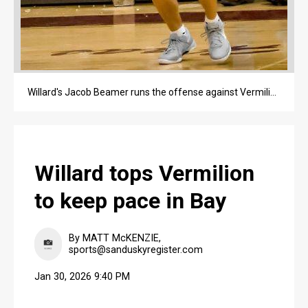
Willard's Jacob Beamer runs the offense against Vermilion during an SBC Bay Division game inside Robert L. Haas Gymnasium on Jan. 30 in Willard.
Willard tops Vermilion
to keep pace in Bay
By MATT McKENZIE,
sports@sanduskyregister.com
Jan 30, 2026 9:40 PM