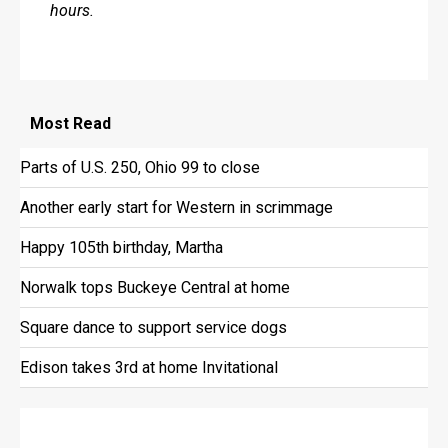
hours.
Most
Read
Parts of U.S. 250, Ohio 99 to close
Another early start for Western in scrimmage
Happy 105th birthday, Martha
Norwalk tops Buckeye Central at home
Square dance to support service dogs
Edison takes 3rd at home Invitational