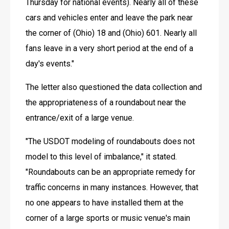
Thursday for national events). Nearly all of these 
cars and vehicles enter and leave the park near 
the corner of (Ohio) 18 and (Ohio) 601. Nearly all 
fans leave in a very short period at the end of a 
day's events."
The letter also questioned the data collection and 
the appropriateness of a roundabout near the 
entrance/exit of a large venue.
"The USDOT modeling of roundabouts does not 
model to this level of imbalance," it stated. 
"Roundabouts can be an appropriate remedy for 
traffic concerns in many instances. However, that 
no one appears to have installed them at the 
corner of a large sports or music venue's main 