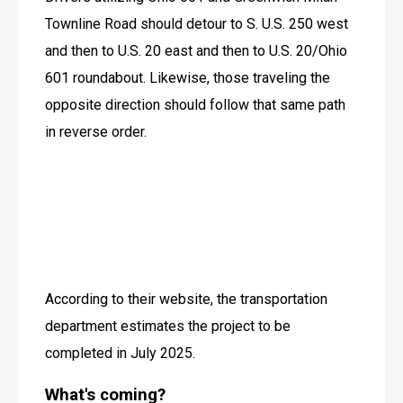
Townline Road should detour to S. U.S. 250 west 
and then to U.S. 20 east and then to U.S. 20/Ohio 
601 roundabout. Likewise, those traveling the 
opposite direction should follow that same path 
in reverse order.
According to their website, the transportation 
department estimates the project to be 
completed in July 2025.
What's coming?