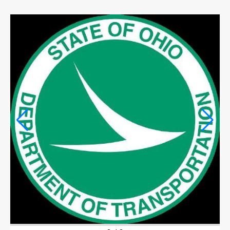
OPINION
OPINION
OBITUARIES
OBITUARIES
CLASSIFIEDS
CLASSIFIEDS
PUBLIC NOTICES
PUBLIC NOTICES
JOBS
JOBS