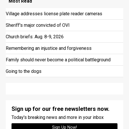
Most
Read
Village addresses license plate reader cameras
Sheriff's major convicted of OVI
Church briefs: Aug. 8-9, 2026
Remembering an injustice and forgiveness
Family should never become a political battleground
Going to the dogs
Sign up for our free newsletters now.
Today's breaking news and more in your inbox
Sign Up Now!