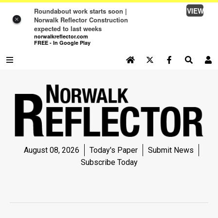
VIEW
Roundabout work starts soon |
Norwalk Reflector Construction
×
expected to last weeks
norwalkreflector.com
FREE - In Google Play
SEARCH SITE
Log In
NEWS
NEWS
SPORTS
August 08, 2026
Today's Paper
Submit News
SPORTS
Subscribe Today
LIFE
LIFE