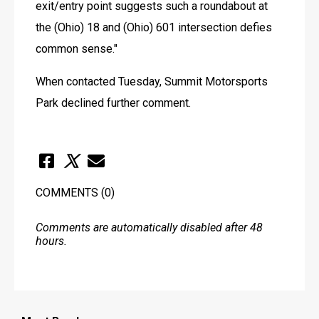
exit/entry point suggests such a roundabout at 
the (Ohio) 18 and (Ohio) 601 intersection defies 
common sense."
When contacted Tuesday, Summit Motorsports 
Park declined further comment.
COMMENTS
(0)
Comments are automatically disabled after 48
hours.