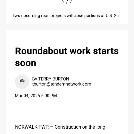
2
/
2
Two upcoming road projects will close portions of U.S. 250 and Ohio 99 in Huron County.
Roundabout work starts
soon
By TERRY BURTON
tburton@tandemnetwork.com
Mar 04, 2025 6:00 PM
NORWALK TWP. — Construction on the long-