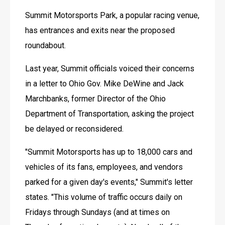
Summit Motorsports Park, a popular racing venue, 
has entrances and exits near the proposed 
roundabout.
Last year, Summit officials voiced their concerns 
in a letter to Ohio Gov. Mike DeWine and Jack 
Marchbanks, former Director of the Ohio 
Department of Transportation, asking the project 
be delayed or reconsidered.
"Summit Motorsports has up to 18,000 cars and 
vehicles of its fans, employees, and vendors 
parked for a given day's events," Summit's letter 
states. "This volume of traffic occurs daily on 
Fridays through Sundays (and at times on 