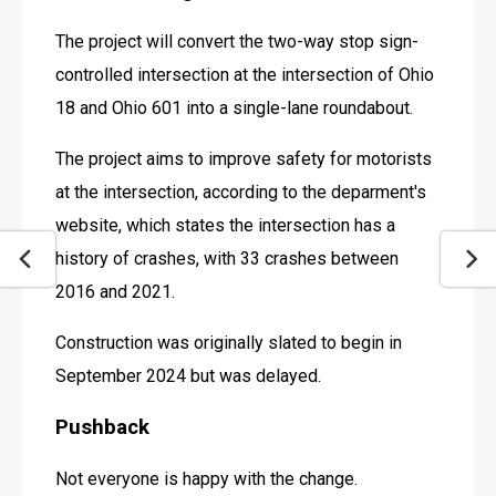
The project will convert the two-way stop sign-
controlled intersection at the intersection of Ohio 
18 and Ohio 601 into a single-lane roundabout.
The project aims to improve safety for motorists 
at the intersection, according to the deparment's 
website, which states the intersection has a 
history of crashes, with 33 crashes between 
2016 and 2021.
Construction was originally slated to begin in 
September 2024 but was delayed.
Pushback
Not everyone is happy with the change.