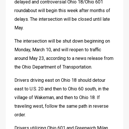
delayed and controversial Ohio 18/Ohio 601 
roundabout will begin this week after months of 
delays. The intersection will be closed until late 
May.
The intersection will be shut down beginning on 
Monday, March 10, and will reopen to traffic 
around May 23, according to a news release from 
the Ohio Department of Transportation. 
Drivers driving east on Ohio 18 should detour 
east to U.S. 20 and then to Ohio 60 south, in the 
village of Wakeman, and then to Ohio 18. If 
traveling west, follow the same path in reverse 
order.
Drivers utilizing Ohio 601 and Greenwich Milan 