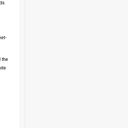
ds.
eet-
 the 
ite 