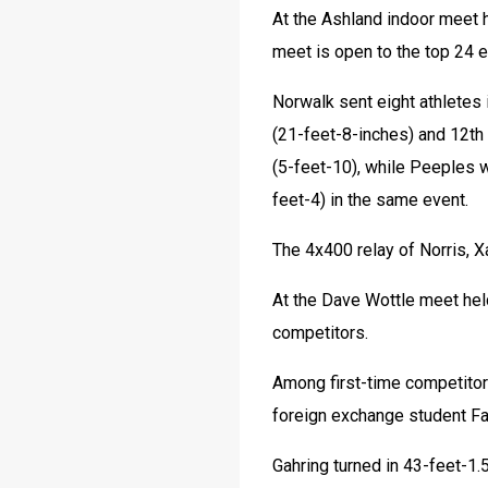
At the Ashland indoor meet h
meet is open to the top 24 e
Norwalk sent eight athletes i
(21-feet-8-inches) and 12th 
(5-feet-10), while Peeples w
feet-4) in the same event.
The 4x400 relay of Norris, X
At the Dave Wottle meet held
competitors. 
Among first-time competitors
foreign exchange student Fa
Gahring turned in 43-feet-1.5