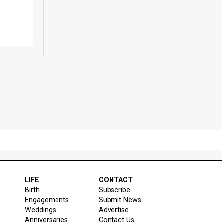
LIFE
CONTACT
Birth
Subscribe
Engagements
Submit News
Weddings
Advertise
Anniversaries
Contact Us