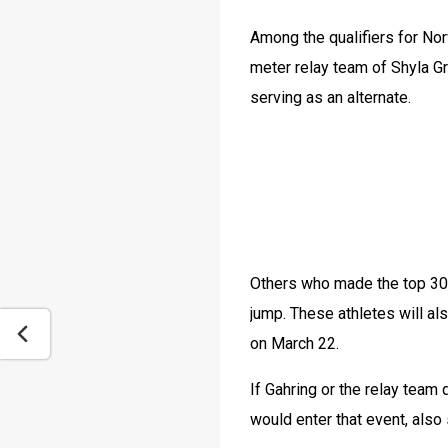
Among the qualifiers for Nor
meter relay team of Shyla Gr
serving as an alternate.
Others who made the top 30 i
jump. These athletes will al
on March 22.
If Gahring or the relay team
would enter that event, also