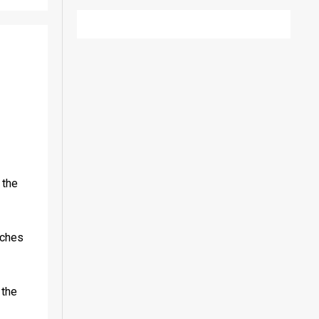
the 
ches 
the 