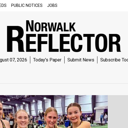
EDS
PUBLIC NOTICES
JOBS
gust 07, 2026
Today's Paper
Submit News
Subscribe To