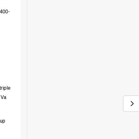
x400-
iple 
Va. 
up 