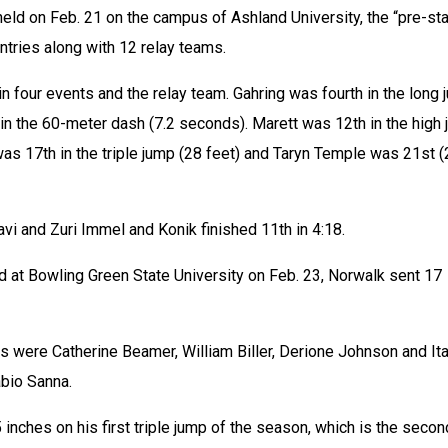
eld on Feb. 21 on the campus of Ashland University, the “pre-sta
ntries along with 12 relay teams.
n four events and the relay team. Gahring was fourth in the long 
in the 60-meter dash (7.2 seconds). Marett was 12th in the high 
as 17th in the triple jump (28 feet) and Taryn Temple was 21st (
avi and Zuri Immel and Konik finished 11th in 4:18.
 at Bowling Green State University on Feb. 23, Norwalk sent 17 
 were Catherine Beamer, William Biller, Derione Johnson and Ital
bio Sanna.
 inches on his first triple jump of the season, which is the secon