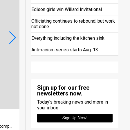
Edison girls win Willard Invitational
Officiating continues to rebound, but work
not done
Everything including the kitchen sink
Anti-racism series starts Aug. 13
Sign up for our free
newsletters now.
Today's breaking news and more in
your inbox
Sign Up Now!
The Norwalk girls 4x400-meter relay team of Grace Norris, Xavi Immel, Zuri Immel and Saige Konik after competing in the event at the Ashland High Performance meet held on Feb. 21 at Ashland University. The team of Norris, Xavi and Zuri Immel and Shyla Gruhlke qualified for indoor state in the event, with Konik serving as the alternate.