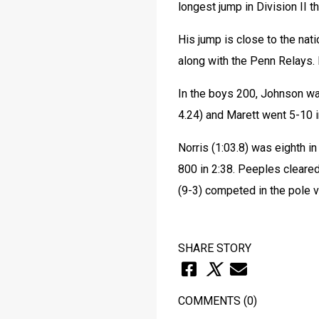
longest jump in Division II 
His jump is close to the nat
along with the Penn Relays. I
In the boys 200, Johnson was
4.24) and Marett went 5-10 i
Norris (1:03.8) was eighth in
800 in 2:38. Peeples cleared 
(9-3) competed in the pole v
SHARE STORY
COMMENTS
(0)