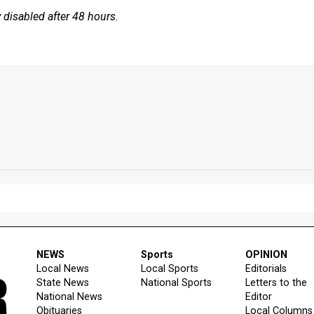
disabled after 48 hours.
NEWS
Sports
OPINION
Local News
Local Sports
Editorials
State News
National Sports
Letters to the
National News
Editor
Obituaries
Local Columns