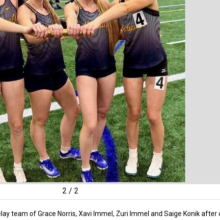
2
/
2