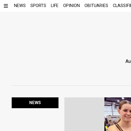
NEWS
SPORTS
LIFE
OPINION
OBITUARIES
CLASSIFI
Au
NEWS