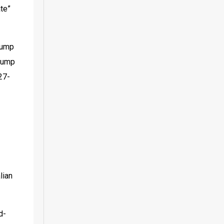
te” 
jump 
jump 
27-
ian 
d-