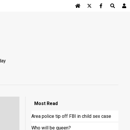
Log In
day
Most
Read
Area police tip off FBI in child sex case
Who will be queen?