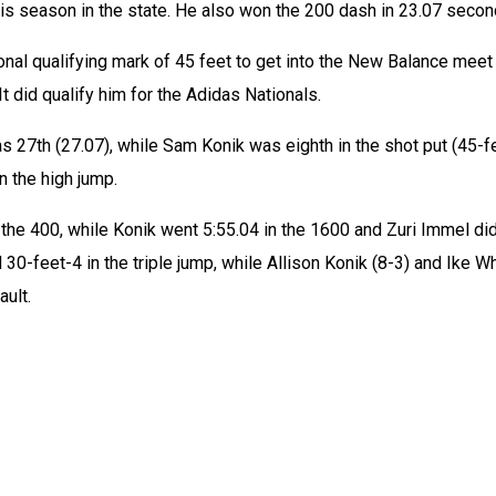
this season in the state. He also won the 200 dash in 23.07 secon
ional qualifying mark of 45 feet to get into the New Balance meet 
t did qualify him for the Adidas Nationals.
 27th (27.07), while Sam Konik was eighth in the shot put (45-f
n the high jump. 
 the 400, while Konik went 5:55.04 in the 1600 and Zuri Immel did
30-feet-4 in the triple jump, while Allison Konik (8-3) and Ike Wh
ault.