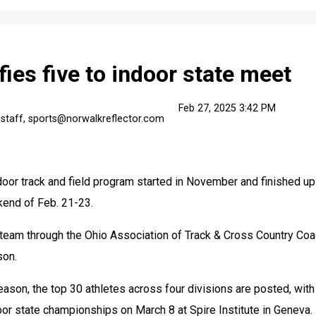
fies five to indoor state meet
Feb 27, 2025 3:42 PM
 staff, sports@norwalkreflector.com
oor track and field program started in November and finished up 
kend of Feb. 21-23.
team through the Ohio Association of Track & Cross Country Coa
son.
eason, the top 30 athletes across four divisions are posted, with 
door state championships on March 8 at Spire Institute in Geneva.