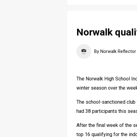
Norwalk quali
By Norwalk Reflector
The Norwalk High School Ind
winter season over the wee
The school-sanctioned club 
had 38 participants this sea
After the final week of the s
top 16 qualifying for the in