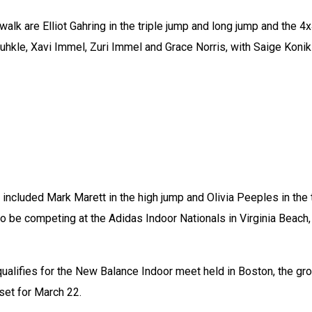
walk are Elliot Gahring in the triple jump and long jump and the 4
uhkle, Xavi Immel, Zuri Immel and Grace Norris, with Saige Konik 
ncluded Mark Marett in the high jump and Olivia Peeples in the tr
so be competing at the Adidas Indoor Nationals in Virginia Beach, 
 qualifies for the New Balance Indoor meet held in Boston, the gro
 set for March 22.