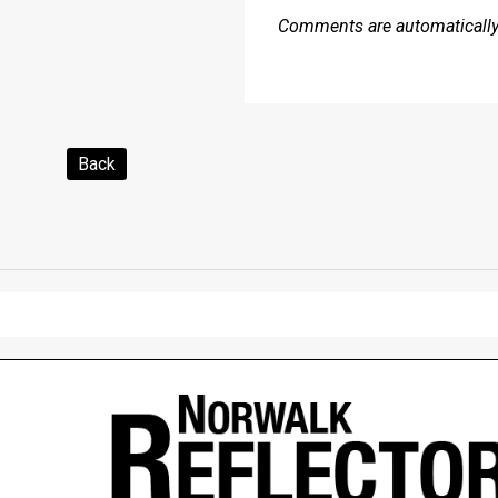
Comments are automatically 
Back