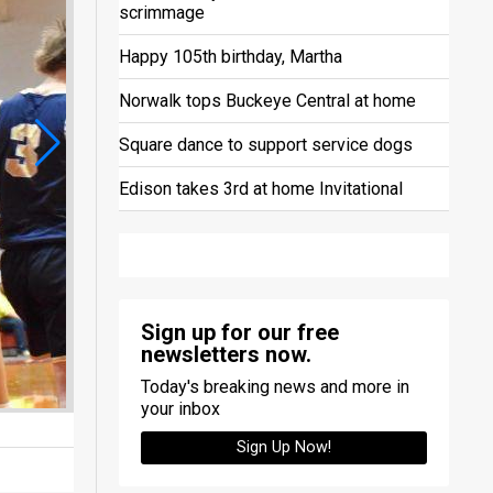
scrimmage
Happy 105th birthday, Martha
Norwalk tops Buckeye Central at home
Square dance to support service dogs
Edison takes 3rd at home Invitational
Sign up for our free
newsletters now.
Today's breaking news and more in
your inbox
Sign Up Now!