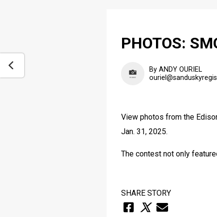
PHOTOS: SMCC
By ANDY OURIEL
ouriel@sanduskyregi
View photos from the Edison
Jan. 31, 2025.
The contest not only feature
SHARE STORY