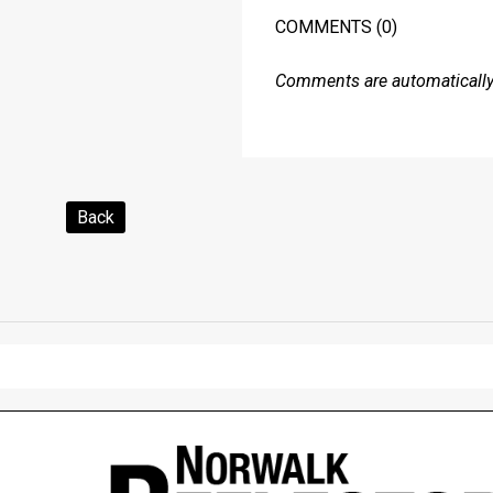
COMMENTS
(0)
Comments are automatically 
Back