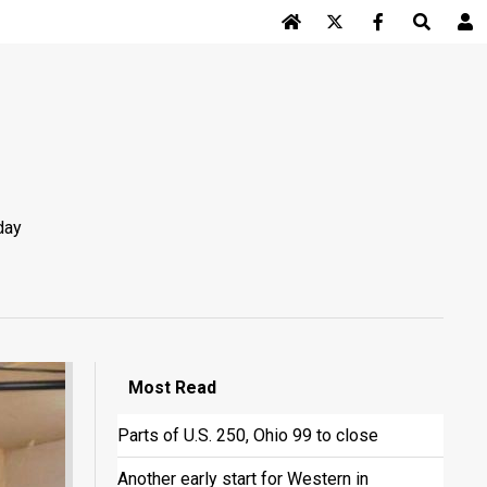
Log In
day
Most
Read
Parts of U.S. 250, Ohio 99 to close
Another early start for Western in