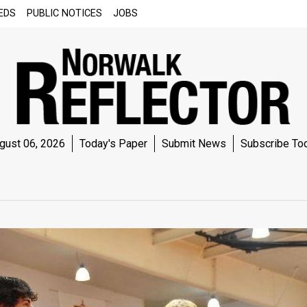
EDS
PUBLIC NOTICES
JOBS
gust 06, 2026
Today's Paper
Submit News
Subscribe To