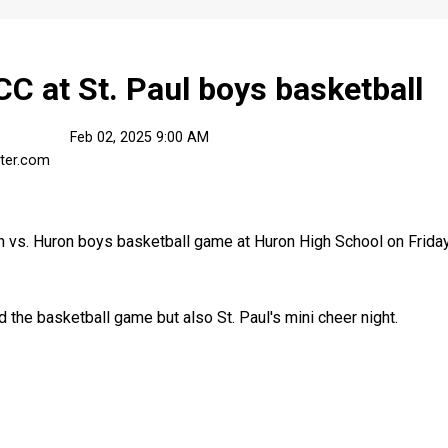
 at St. Paul boys basketball
Feb 02, 2025 9:00 AM
ster.com
 vs. Huron boys basketball game at Huron High School on Friday,
d the basketball game but also St. Paul's mini cheer night.