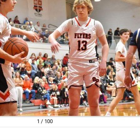
2
/
100