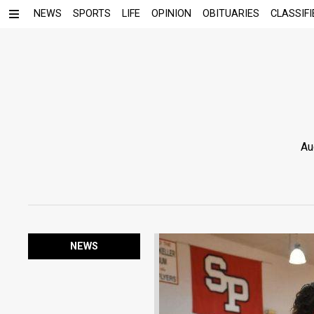
NEWS
SPORTS
LIFE
OPINION
OBITUARIES
CLASSIFI
Au
NEWS