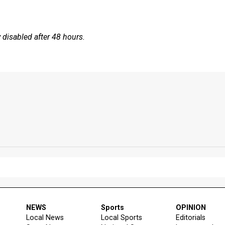
disabled after 48 hours.