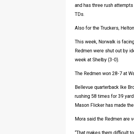
and has three rush attempts
TDs.
Also for the Truckers, Helto
This week, Norwalk is facing
Redmen were shut out by iden
week at Shelby (3-0).
The Redmen won 28-7 at Wa
Bellevue quarterback Ike Br
rushing 58 times for 39 yar
Mason Flicker has made the 
Mora said the Redmen are ver
“That makes them difficult to