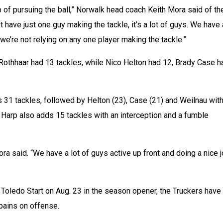
b of pursuing the ball,” Norwalk head coach Keith Mora said of the
 have just one guy making the tackle, it’s a lot of guys. We have a
we’re not relying on any one player making the tackle.”
Rothhaar had 13 tackles, while Nico Helton had 12, Brady Case ha
 31 tackles, followed by Helton (23), Case (21) and Weilnau with
 Harp also adds 15 tackles with an interception and a fumble 
ra said. “We have a lot of guys active up front and doing a nice j
 Toledo Start on Aug. 23 in the season opener, the Truckers have 
ains on offense.