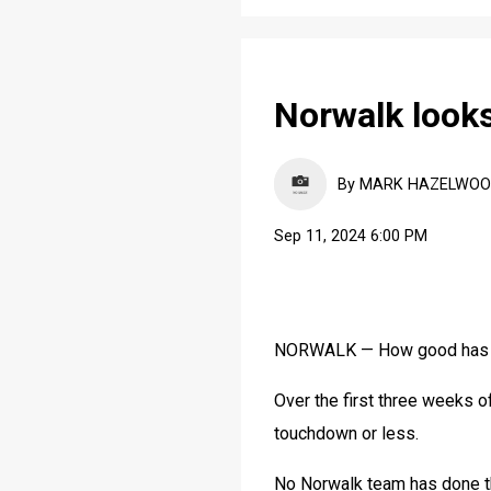
Norwalk looks
By MARK HAZELWOOD, 
Sep 11, 2024 6:00 PM
NORWALK — How good has 
Over the first three weeks o
touchdown or less.
No Norwalk team has done th