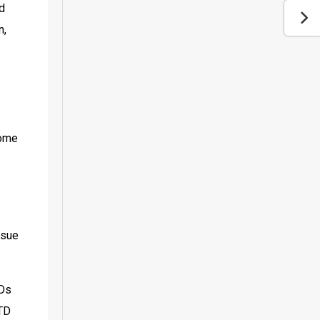
d 
, 
ome 
sue 
Ds 
TD 