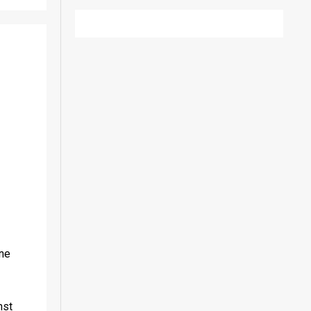
ne 
st 