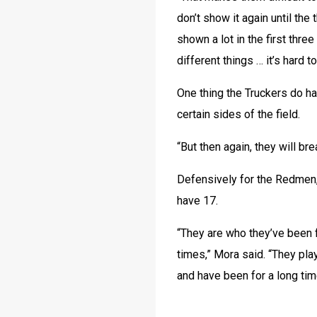
don’t show it again until the
shown a lot in the first thr
different things … it’s hard t
One thing the Truckers do ha
certain sides of the field.
“But then again, they will br
Defensively for the Redmen
have 17. 
“They are who they’ve been fo
times,” Mora said. “They play
and have been for a long tim