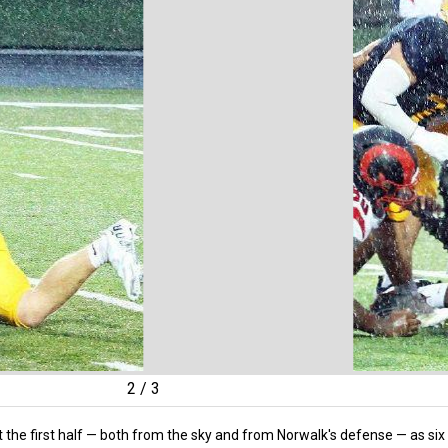
2
/
3