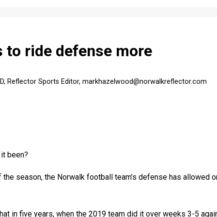
 to ride defense more
Reflector Sports Editor, markhazelwood@norwalkreflector.com
it been?
f the season, the Norwalk football team’s defense has allowed o
at in five years, when the 2019 team did it over weeks 3-5 again