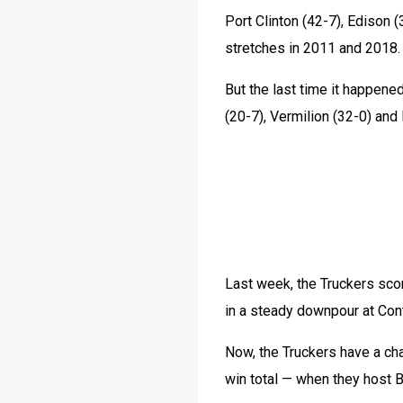
Port Clinton (42-7), Edison 
stretches in 2011 and 2018.
But the last time it happene
(20-7), Vermilion (32-0) and l
Last week, the Truckers scor
in a steady downpour at Con
Now, the Truckers have a cha
win total — when they host B