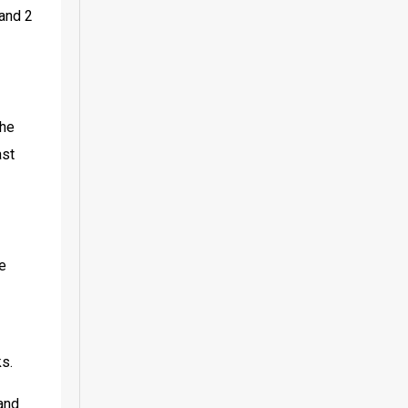
and 2 
he 
st 
e 
ks.
and 