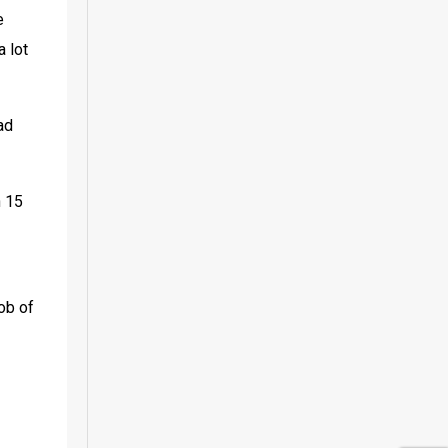
 
 lot 
d 
 15 
ob of 