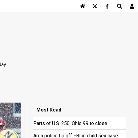
Log In
day
Most
Read
Parts of U.S. 250, Ohio 99 to close
Area police tip off FBI in child sex case