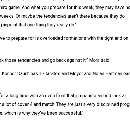
 third game. And what you prepare for this week, they may have no
ee weeks. Or maybe the tendencies aren’t there because they do 
o pinpoint that one thing they really do.”
ve to prepare for is overloaded formations with the tight end on 
eak those tendencies and go back against it,” Mora said.
, Konner Dauch has 17 tackles and Moyer and Nolan Hartman eac
r a long time with an even front that jumps into an odd look at 
 a lot of cover 4 and match. They are just a very disciplined prog
e, which is why they’ve been successful.”