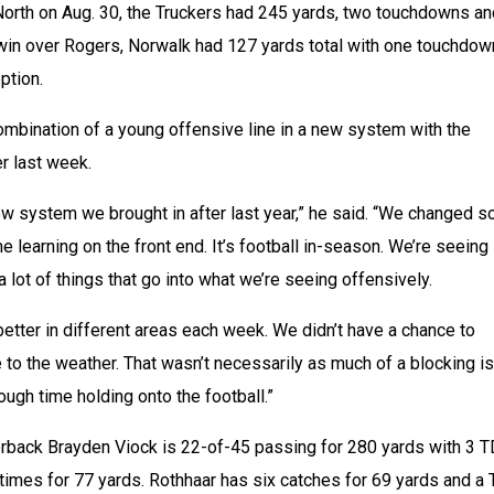
North on Aug. 30, the Truckers had 245 yards, two touchdowns an
 win over Rogers, Norwalk had 127 yards total with one touchdown
ption.
mbination of a young offensive line in a new system with the 
r last week.
 new system we brought in after last year,” he said. “We changed s
 learning on the front end. It’s football in-season. We’re seeing 
 a lot of things that go into what we’re seeing offensively. 
better in different areas each week. We didn’t have a chance to 
to the weather. That wasn’t necessarily as much of a blocking is
ough time holding onto the football.”
rback Brayden Viock is 22-of-45 passing for 280 yards with 3 T
 times for 77 yards. Rothhaar has six catches for 69 yards and a 