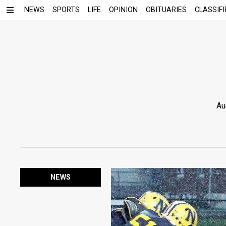
NEWS
SPORTS
LIFE
OPINION
OBITUARIES
CLASSIFI
Au
NEWS