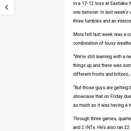
In a 17-12 loss at Eastlake 
one turnover. In last week’s
three fumbles and an interce
Mora felt last week was a co
combination of lousy weathe
“We’re still learning with a
things up and there was some
different fronts and blitzes,
“But those guys are getting 
showcase that on Friday due 
as much as it was having a t
Through three games, quarte
and 2 INTs. He’s also ran 22