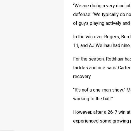
“We are doing a very nice jo
defense. “We typically do not
of guys playing actively and 
In the win over Rogers, Ben 
11, and AJ Weilnau had nine.
For the season, Rothhaar has
tackles and one sack. Carter
recovery.
“It’s not a one-man show,” Mo
working to the ball.”
However, after a 26-7 win at
experienced some growing p