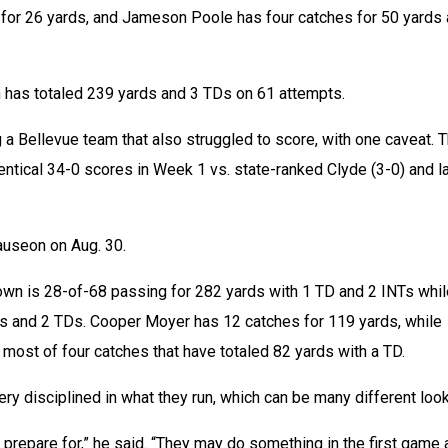
 for 26 yards, and Jameson Poole has four catches for 50 yards 
n has totaled 239 yards and 3 TDs on 61 attempts.
 a Bellevue team that also struggled to score, with one caveat. T
tical 34-0 scores in Week 1 vs. state-ranked Clyde (3-0) and la
useon on Aug. 30.
own is 28-of-68 passing for 282 yards with 1 TD and 2 INTs whil
ds and 2 TDs. Cooper Moyer has 12 catches for 119 yards, while 
most of four catches that have totaled 82 yards with a TD.
y disciplined in what they run, which can be many different loo
 prepare for,” he said. “They may do something in the first game 