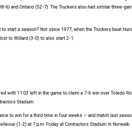
(38-6) and Ontario (52-7). The Truckers also had similar three-gam
d to start a season? Not since 1977, when the Truckers beat Huro
ost to Willard (3-0) to also start 2-1.
ed with 11:03 left in the game to claim a 7-6 win over Toledo Ro
tractors Stadium.
nce to win for a third time in four weeks — and match last season
ellevue (1-2) at 7 p.m. Friday at Contractors Stadium in Norwalk.