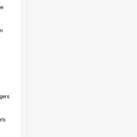
e 
n 
gers 
’s 