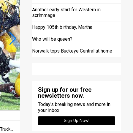
Another early start for Western in
scrimmage
Happy 105th birthday, Martha
Who will be queen?
Norwalk tops Buckeye Central at home
Sign up for our free
newsletters now.
Today's breaking news and more in
your inbox
Sign Up Now!
The deluge continued throughout the first half — both from the sky and from Norwalk's defense — as six Truckers stop the Rams ball carrier Shawn Cannon in first-quarter action in a non-conference game on Sept. 6 at Contractors Stadium in Norwalk.