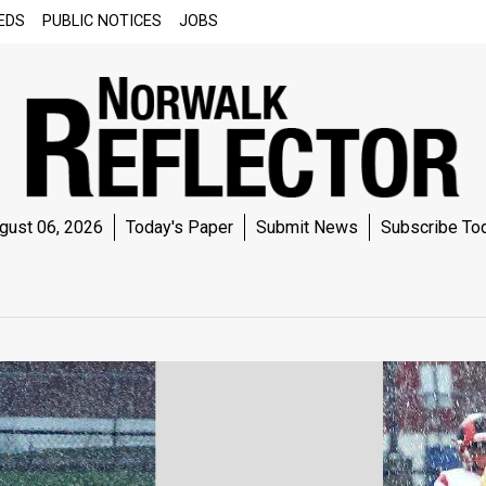
EDS
PUBLIC NOTICES
JOBS
gust 06, 2026
Today's Paper
Submit News
Subscribe To