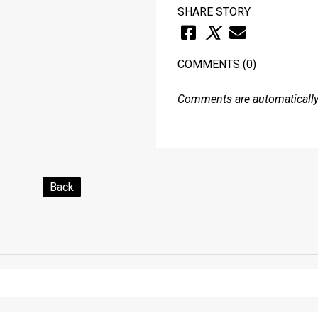
SHARE STORY
COMMENTS
(0)
Comments are automatically 
Back