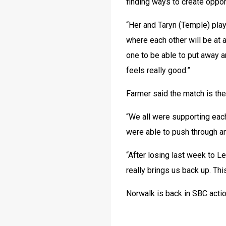
finding ways to create opport
“Her and Taryn (Temple) play
where each other will be at a
one to be able to put away a
feels really good.”
Farmer said the match is the
“We all were supporting each
were able to push through and
“After losing last week to Le
really brings us back up. Thi
Norwalk is back in SBC acti