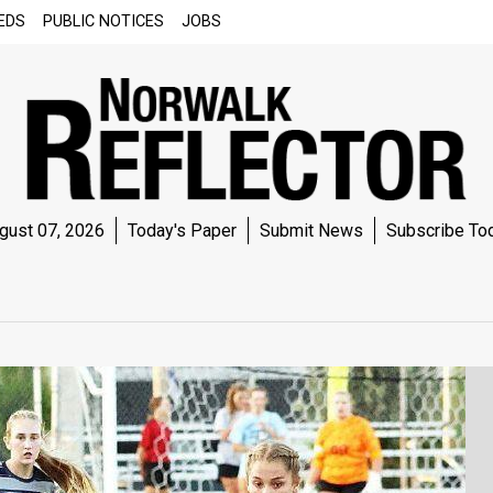
EDS
PUBLIC NOTICES
JOBS
gust 07, 2026
Today's Paper
Submit News
Subscribe To