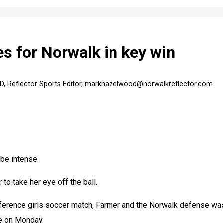
s for Norwalk in key win
Reflector Sports Editor, markhazelwood@norwalkreflector.com
e intense.
to take her eye off the ball.
erence girls soccer match, Farmer and the Norwalk defense was
e on Monday.