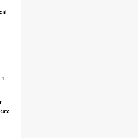
al 
-1 
 
cats 