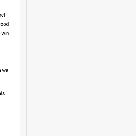
ct 
good 
 win 
n we 
is 