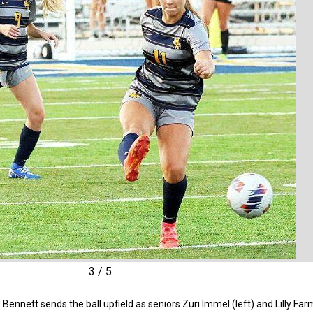
3
/
5