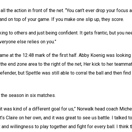
 all the action in front of the net. “You can’t ever drop your focus a
nd on top of your game. If you make one slip up, they score. 
ing to others and just being confident. It gets frantic, but you nee
veryone else relies on you.”
ame at the 12:48 mark of the first half. Abby Koenig was looking 
the end zone area to the right of the net, Her kick to her teammat
nder, but Spettle was still able to corral the ball and then find 
f the season in six matches.
it was kind of a different goal for us,” Norwalk head coach Michel
t’s Claire on her own, and it was great to see us battle. I talked to
and willingness to play together and fight for every ball. I think th