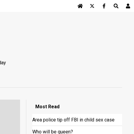
Log In
day
Most
Read
Area police tip off FBI in child sex case
Who will be queen?