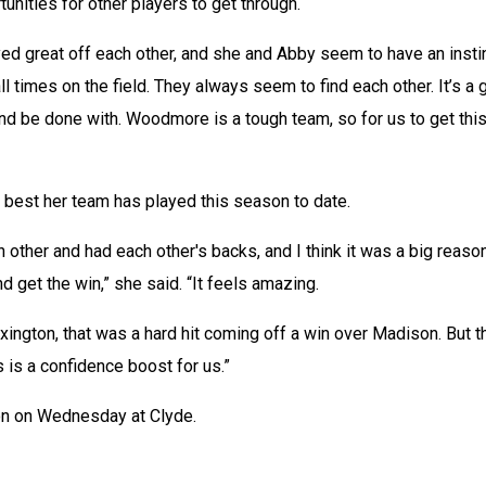
unities for other players to get through. 
ed great off each other, and she and Abby seem to have an instin
ll times on the field. They always seem to find each other. It’s a 
nd be done with. Woodmore is a tough team, so for us to get this
 best her team has played this season to date. 
 other and had each other's backs, and I think it was a big reaso
 get the win,” she said. “It feels amazing. 
xington, that was a hard hit coming off a win over Madison. But th
s is a confidence boost for us.” 
on on Wednesday at Clyde.