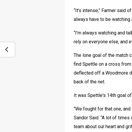
“It’s intense,” Farmer said of
always have to be watching a
“I’m always watching and talk
rely on everyone else, and e
The lone goal of the match c
find Spettle on a cross from 
deflected off a Woodmore defe
back of the net.
It was Spettle's 14th goal o
“We fought for that one, and 
Sandor Said. “A lot of times i
team about our heart and grit 