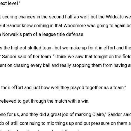
ext level.”
scoring chances in the second half as well, but the Wildcats we
. But Sandor knew coming in that Woodmore was going to again be
 Norwalk’s path of a league title defense.
the highest skilled team, but we make up for it in effort and the 
” Sandor said of her team. “I think we saw that tonight on the field
nt on chasing every ball and really stopping them from having a
 their effort and just how well they played together as a team.”
relieved to get through the match with a win.
e for us, and they did a great job of marking Claire,” Sandor said.
 job of still continuing to mix things up and put pressure on them a