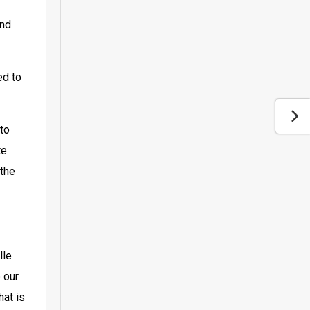
nd 
d to 
to 
e 
the 
le 
 our 
at is 