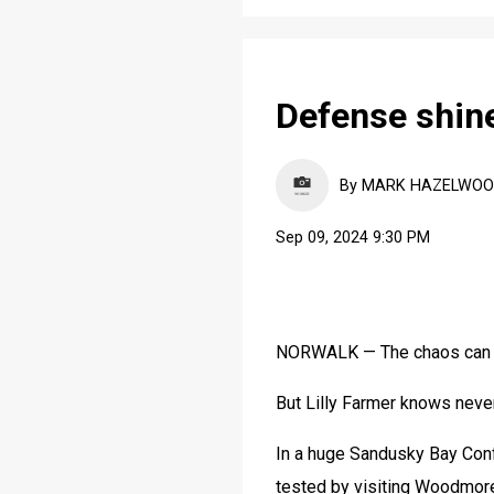
Defense shine
By MARK HAZELWOOD, 
Sep 09, 2024 9:30 PM
NORWALK — The chaos can b
But Lilly Farmer knows never 
In a huge Sandusky Bay Conf
tested by visiting Woodmor