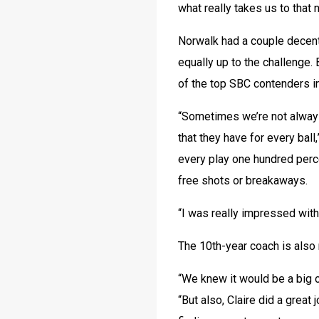
what really takes us to that n
Norwalk had a couple decent 
equally up to the challenge
of the top SBC contenders in
“Sometimes we’re not always 
that they have for every ball,
every play one hundred perce
free shots or breakaways. 
“I was really impressed with
The 10th-year coach is also 
“We knew it would be a big on
“But also, Claire did a great