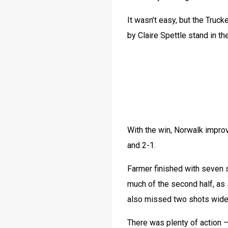
It wasn’t easy, but the Truc
by Claire Spettle stand in th
With the win, Norwalk improv
and 2-1.
Farmer finished with seven 
much of the second half, as 
also missed two shots wide 
There was plenty of action —