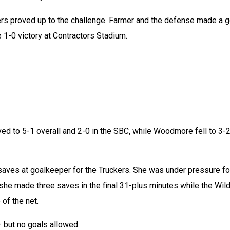
kers proved up to the challenge. Farmer and the defense made a go
e 1-0 victory at Contractors Stadium.
ed to 5-1 overall and 2-0 in the SBC, while Woodmore fell to 3-2
saves at goalkeeper for the Truckers. She was under pressure for
she made three saves in the final 31-plus minutes while the Wild
of the net.
 but no goals allowed.