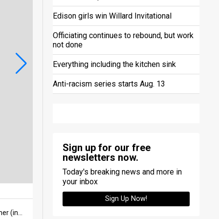
Edison girls win Willard Invitational
Officiating continues to rebound, but work
not done
Everything including the kitchen sink
Anti-racism series starts Aug. 13
Sign up for our free
newsletters now.
Today's breaking news and more in
your inbox
Sign Up Now!
Norwalk sophomore defender CJ Bennett sends the ball upfield as seniors Zuri Immel (left) and Lilly Farmer (in goal) watch the action late in the first half of a match with Woodmore on Sept. 9 at Contractors Stadium.