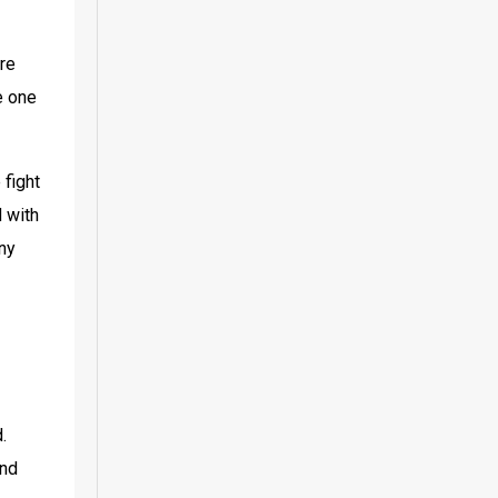
re 
 one 
fight 
 with 
ny 
 
nd 