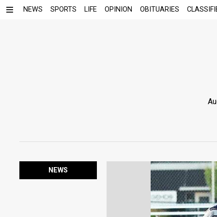
NEWS
SPORTS
LIFE
OPINION
OBITUARIES
CLASSIFI
Au
NEWS