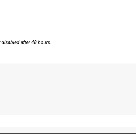
disabled after 48 hours.