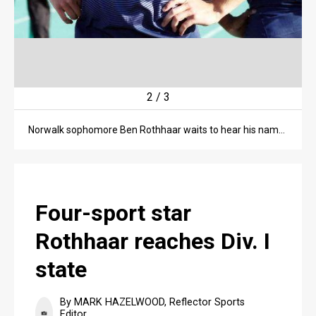
3
/
3
Norwalk sophomore Ben Rothhaar is one step beyond the finish line in the 400-meter dash finals on May 26 at the Division I regional championship meet at Amherst High School. Rothhaar finished in 49.32 seconds to qualify for the state championship meet.
Four-sport star
Rothhaar reaches Div. I
state
By MARK HAZELWOOD, Reflector Sports
Editor,