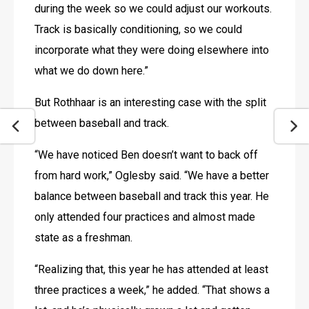
during the week so we could adjust our workouts. 
Track is basically conditioning, so we could 
incorporate what they were doing elsewhere into 
what we do down here.”
But Rothhaar is an interesting case with the split 
between baseball and track.
“We have noticed Ben doesn’t want to back off 
from hard work,” Oglesby said. “We have a better 
balance between baseball and track this year. He 
only attended four practices and almost made 
state as a freshman.
“Realizing that, this year he has attended at least 
three practices a week,” he added. “That shows a 