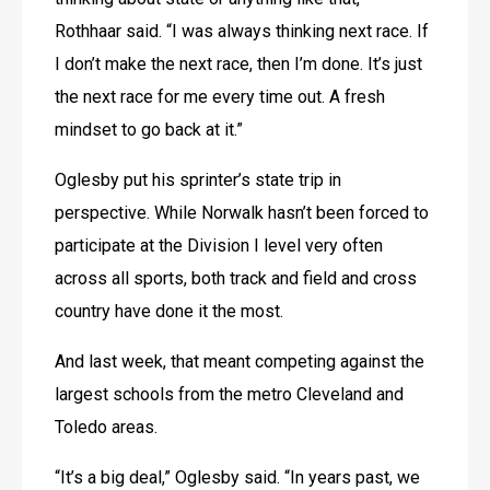
Rothhaar said. “I was always thinking next race. If 
I don’t make the next race, then I’m done. It’s just 
the next race for me every time out. A fresh 
mindset to go back at it.”
Oglesby put his sprinter’s state trip in 
perspective. While Norwalk hasn’t been forced to 
participate at the Division I level very often 
across all sports, both track and field and cross 
country have done it the most.
And last week, that meant competing against the 
largest schools from the metro Cleveland and 
Toledo areas.
“It’s a big deal,” Oglesby said. “In years past, we 