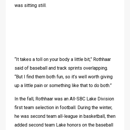
was sitting still.
“It takes a toll on your body a little bit,” Rothhaar 
said of baseball and track sprints overlapping. 
“But I find them both fun, so it’s well worth giving 
up a little pain or something like that to do both.”
In the fall, Rothhaar was an All-SBC Lake Division 
first team selection in football. During the winter, 
he was second team all-league in basketball, then 
added second team Lake honors on the baseball 