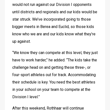
would not run against our Division I opponents 
until districts and regionals and our kids would be 
star struck. We’ve incorporated going to those 
bigger meets in Berea and Euclid, so those kids 
know who we are and our kids know what they’re 
up against.
“We know they can compete at this level, they just 
have to work harder,” he added. “The kids take the 
challenge head on and getting these three-, or 
four-sport athletes out for track. Accommodating 
their schedule is key. You need the best athletes 
in your school on your team to compete at the 
Division I level.”
After this weekend, Rothhaar will continue 