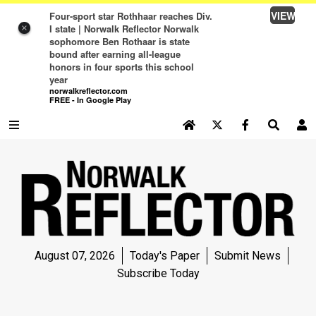
VIEW
Four-sport star Rothhaar reaches Div.
I state | Norwalk Reflector Norwalk
×
sophomore Ben Rothaar is state
bound after earning all-league
honors in four sports this school
year
norwalkreflector.com
FREE - In Google Play
SEARCH SITE
Log In
NEWS
NEWS
SPORTS
August 07, 2026
Today's Paper
Submit News
SPORTS
Subscribe Today
LIFE