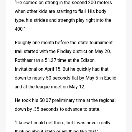
“He comes on strong in the second 200 meters 
when other kids are starting to flail. His body 
type, his strides and strength play right into the 
400.”
Roughly one month before the state tournament 
trail started with the Findlay district on May 20, 
Rothhaar ran a 51.27 time at the Edison 
Invitational on April 15. But he quickly had that 
down to nearly 50 seconds flat by May 5 in Euclid 
and at the league meet on May 12.
He took his 50.07 preliminary time at the regional 
down by .35 seconds to advance to state.
“I knew I could get there, but I was never really 
thinking about state or anything like that,” 