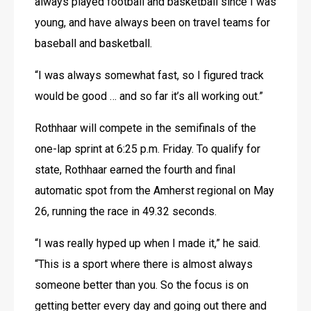
always played football and basketball since I was 
young, and have always been on travel teams for 
baseball and basketball.
“I was always somewhat fast, so I figured track 
would be good … and so far it’s all working out.”
Rothhaar will compete in the semifinals of the 
one-lap sprint at 6:25 p.m. Friday. To qualify for 
state, Rothhaar earned the fourth and final 
automatic spot from the Amherst regional on May 
26, running the race in 49.32 seconds.
“I was really hyped up when I made it,” he said. 
“This is a sport where there is almost always 
someone better than you. So the focus is on 
getting better every day and going out there and 