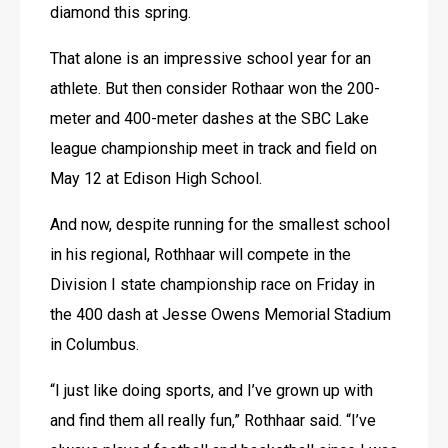
diamond this spring.
That alone is an impressive school year for an 
athlete. But then consider Rothaar won the 200-
meter and 400-meter dashes at the SBC Lake 
league championship meet in track and field on 
May 12 at Edison High School.
And now, despite running for the smallest school 
in his regional, Rothhaar will compete in the 
Division I state championship race on Friday in 
the 400 dash at Jesse Owens Memorial Stadium 
in Columbus.
“I just like doing sports, and I’ve grown up with 
and find them all really fun,” Rothhaar said. “I’ve 