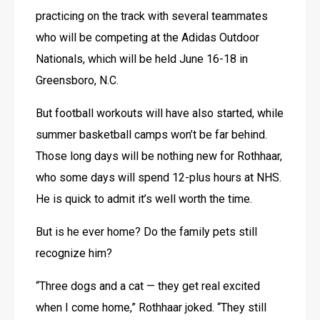
practicing on the track with several teammates 
who will be competing at the Adidas Outdoor 
Nationals, which will be held June 16-18 in 
Greensboro, N.C.
But football workouts will have also started, while 
summer basketball camps won’t be far behind. 
Those long days will be nothing new for Rothhaar, 
who some days will spend 12-plus hours at NHS. 
He is quick to admit it’s well worth the time.
But is he ever home? Do the family pets still 
recognize him?
“Three dogs and a cat — they get real excited 
when I come home,” Rothhaar joked. “They still 