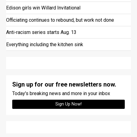
Edison girls win Willard Invitational
Officiating continues to rebound, but work not done
Anti-racism series starts Aug. 13
Everything including the kitchen sink
Sign up for our free newsletters now.
Today's breaking news and more in your inbox
Sign Up Now!