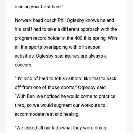
running your best time.”
Norwalk head coach Phil Oglesby knows he and 
his staff had to take a different approach with the 
program record holder in the 400 this spring. With 
all the sports overlapping with offseason 
activities, Oglesby said injuries are always a 
concern.
“It’s kind of hard to tell an athlete like that to back 
off from one of those sports,” Oglesby said. 
“With Ben, we noticed he would come to practice 
tired, so we would augment our workouts to 
accommodate rest and healing.
"We asked all our kids what they were doing 