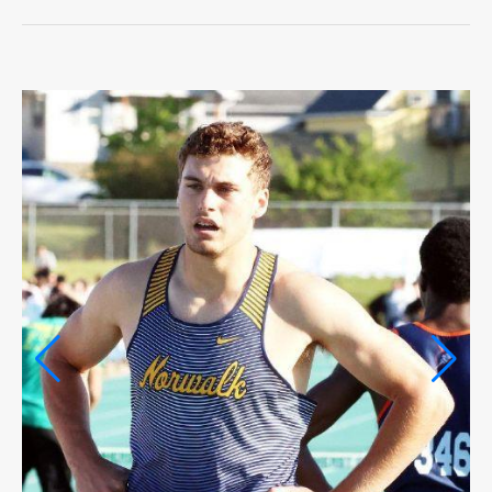
LIFE
OPINION
OPINION
OBITUARIES
OBITUARIES
CLASSIFIEDS
CLASSIFIEDS
PUBLIC NOTICES
PUBLIC NOTICES
JOBS
JOBS