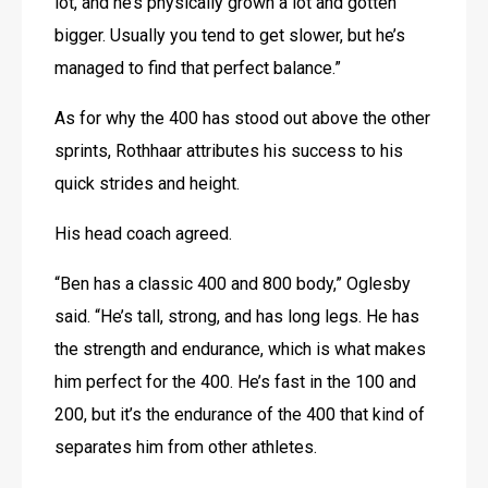
lot, and he’s physically grown a lot and gotten 
bigger. Usually you tend to get slower, but he’s 
managed to find that perfect balance.”
As for why the 400 has stood out above the other 
sprints, Rothhaar attributes his success to his 
quick strides and height.
His head coach agreed.
“Ben has a classic 400 and 800 body,” Oglesby 
said. “He’s tall, strong, and has long legs. He has 
the strength and endurance, which is what makes 
him perfect for the 400. He’s fast in the 100 and 
200, but it’s the endurance of the 400 that kind of 
separates him from other athletes.