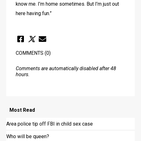
know me. I’m home sometimes. But I’m just out 
here having fun.”
COMMENTS
(0)
Comments are automatically disabled after 48
hours.
Most
Read
Area police tip off FBI in child sex case
Who will be queen?