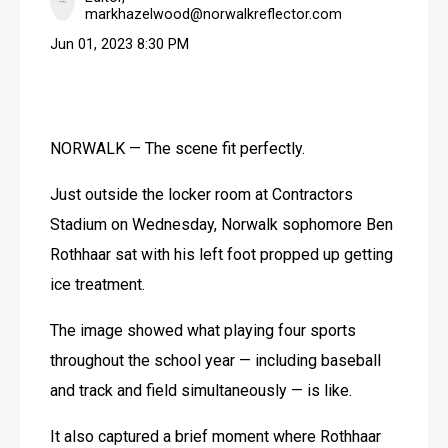
markhazelwood@norwalkreflector.com
Jun 01, 2023 8:30 PM
NORWALK — The scene fit perfectly.
Just outside the locker room at Contractors 
Stadium on Wednesday, Norwalk sophomore Ben 
Rothhaar sat with his left foot propped up getting 
ice treatment.
The image showed what playing four sports 
throughout the school year — including baseball 
and track and field simultaneously — is like.
It also captured a brief moment where Rothhaar 