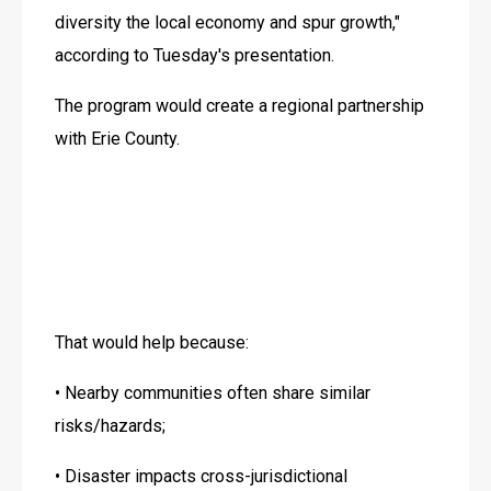
diversity the local economy and spur growth," 
according to Tuesday's presentation.
The program would create a regional partnership 
with Erie County.
That would help because:
• Nearby communities often share similar 
risks/hazards;
• Disaster impacts cross-jurisdictional 