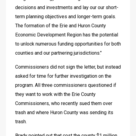
decisions and investments and lay our our short-
term planning objectives and longer-term goals. 
The formation of the Erie and Huron County 
Economic Development Region has the potential 
to unlock numerous funding opportunities for both 
counties and our partnering jurisdictions."
Commissioners did not sign the letter, but instead 
asked for time for further investigation on the 
program. All three commissioners questioned if 
they want to work with the Erie County 
Commissioners, who recently sued them over 
trash and where Huron County was sending its 
trash. 
Brady pointed out that cost the county $1 million 