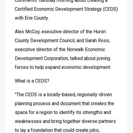
comments Tuesday morning about creating a 
Certified Economic Development Strategy (CEDS) 
with Erie County.
Alex McCoy, executive director of the Huron 
County Development Council, and Sarah Ross, 
executive director of the Norwalk Economic 
Development Corporation, talked about joining 
forces to help expand economic development.
What is a CEDS?
"The CEDS is a locally-based, regionally-driven 
planning process and document that creates the 
space for a region to identify its strengths and 
weaknesses and bring together diverse partners 
to lay a foundation that could create jobs, 