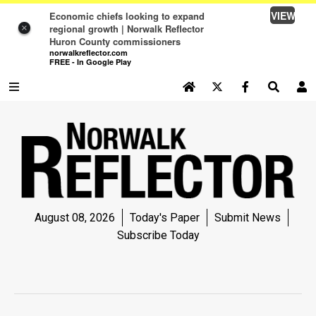
VIEW
Economic chiefs looking to expand
regional growth | Norwalk Reflector
×
Huron County commissioners
norwalkreflector.com
FREE - In Google Play
SEARCH SITE
Log In
NEWS
NEWS
SPORTS
August 08, 2026
Today's Paper
Submit News
SPORTS
Subscribe Today
LIFE
LIFE