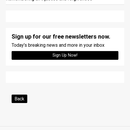
Sign up for our free newsletters now.
Today's breaking news and more in your inbox
Sign Up Now!
Back