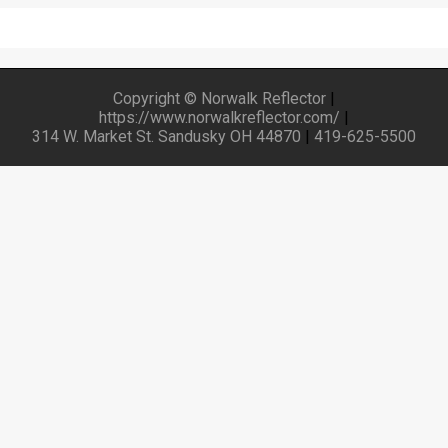
Copyright © Norwalk Reflector
|
https://www.norwalkreflector.com/
|
314 W. Market St. Sandusky OH 44870
|
419-625-5500