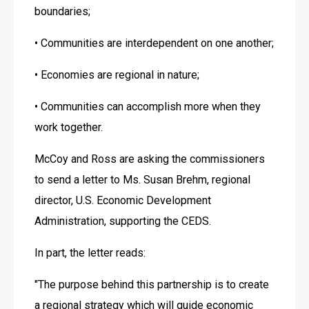
boundaries;
• Communities are interdependent on one another;
• Economies are regional in nature;
• Communities can accomplish more when they 
work together.
McCoy and Ross are asking the commissioners 
to send a letter to Ms. Susan Brehm, regional 
director, U.S. Economic Development 
Administration, supporting the CEDS.
In part, the letter reads:
"The purpose behind this partnership is to create 
a regional strategy which will guide economic 