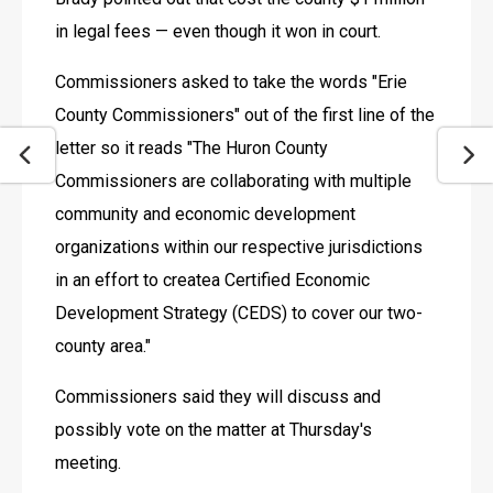
in legal fees — even though it won in court.
Commissioners asked to take the words "Erie 
County Commissioners" out of the first line of the 
letter so it reads "The Huron County 
Commissioners are collaborating with multiple 
community and economic development 
organizations within our respective jurisdictions 
in an effort to createa Certified Economic 
Development Strategy (CEDS) to cover our two-
county area."
Commissioners said they will discuss and 
possibly vote on the matter at Thursday's 
meeting.