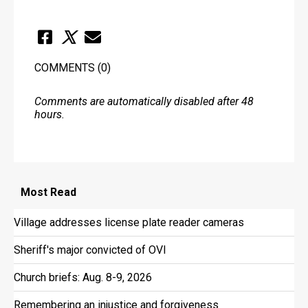
COMMENTS
(0)
Comments are automatically disabled after 48
hours.
Most
Read
Village addresses license plate reader cameras
Sheriff's major convicted of OVI
Church briefs: Aug. 8-9, 2026
Remembering an injustice and forgiveness