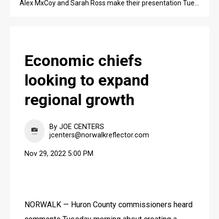
Alex MxCoy and Sarah Ross make their presentation Tuesday morning to the Huron County commissioners.
Economic chiefs
looking to expand
regional growth
By JOE CENTERS
jcenters@norwalkreflector.com
Nov 29, 2022 5:00 PM
NORWALK — Huron County commissioners heard 