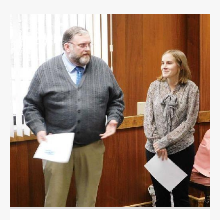
OPINION
OPINION
OBITUARIES
OBITUARIES
CLASSIFIEDS
CLASSIFIEDS
PUBLIC NOTICES
PUBLIC NOTICES
JOBS
JOBS