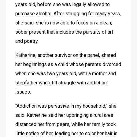
years old, before she was legally allowed to 
purchase alcohol. After struggling for many years, 
she said, she is now able to focus on a clean, 
sober present that includes the pursuits of art 
and poetry. 
Katherine, another survivor on the panel, shared 
her beginnings as a child whose parents divorced 
when she was two years old, with a mother and 
stepfather who still struggle with addiction 
issues.
"Addiction was pervasive in my household," she 
said. Katherine said her upbringing a rural area 
distanced her from peers, while her family took 
little notice of her, leading her to color her hair in 