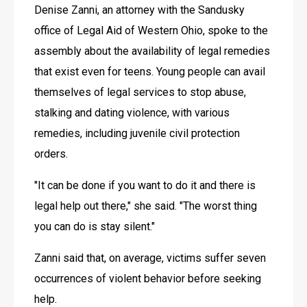
Denise Zanni, an attorney with the Sandusky 
office of Legal Aid of Western Ohio, spoke to the 
assembly about the availability of legal remedies 
that exist even for teens. Young people can avail 
themselves of legal services to stop abuse, 
stalking and dating violence, with various 
remedies, including juvenile civil protection 
orders. 
"It can be done if you want to do it and there is 
legal help out there," she said. "The worst thing 
you can do is stay silent."
Zanni said that, on average, victims suffer seven 
occurrences of violent behavior before seeking 
help. 