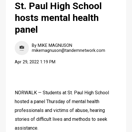
St. Paul High School
hosts mental health
panel
By MIKE MAGNUSON
mikemagnuson@tandemnetwork.com
Apr 29, 2022 1:19 PM
NORWALK — Students at St. Paul High School 
hosted a panel Thursday of mental health 
professionals and victims of abuse, hearing 
stories of difficult lives and methods to seek 
assistance.