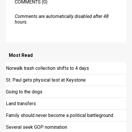
COMMENTS
(0)
Comments are automatically disabled after 48
hours.
Most
Read
Norwalk trash collection shifts to 4 days
St. Paul gets physical test at Keystone
Going to the dogs
Land transfers
Family should never become a political battleground
Several seek GOP nomination