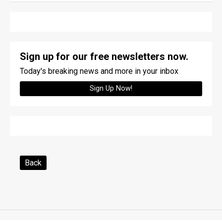
Sign up for our free newsletters now.
Today's breaking news and more in your inbox
Sign Up Now!
Back