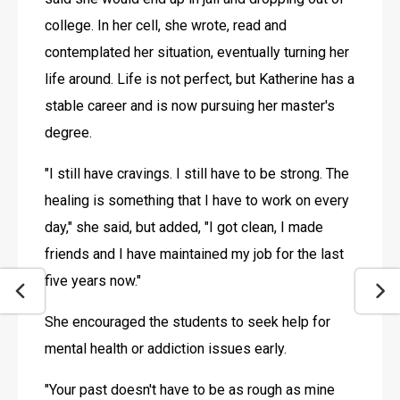
college. In her cell, she wrote, read and 
contemplated her situation, eventually turning her 
life around. Life is not perfect, but Katherine has a 
stable career and is now pursuing her master's 
degree. 
"I still have cravings. I still have to be strong. The 
healing is something that I have to work on every 
day," she said, but added, "I got clean, I made 
friends and I have maintained my job for the last 
five years now."
She encouraged the students to seek help for 
mental health or addiction issues early.
"Your past doesn't have to be as rough as mine 