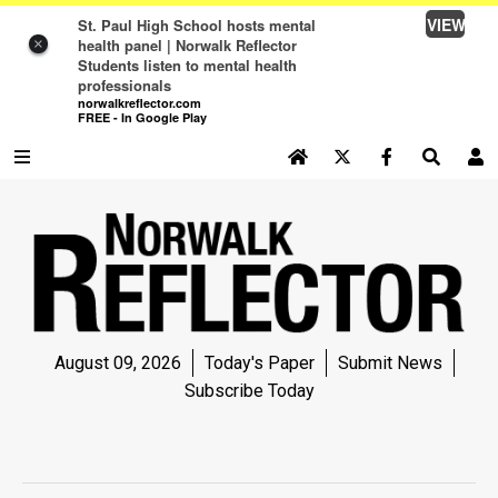
VIEW
St. Paul High School hosts mental
health panel | Norwalk Reflector
×
Students listen to mental health
professionals
norwalkreflector.com
FREE - In Google Play
SEARCH SITE
Log In
NEWS
NEWS
SPORTS
August 09, 2026
Today's Paper
Submit News
SPORTS
Subscribe Today
LIFE
LIFE