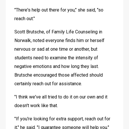
"There's help out there for you," she said, "so 
reach out."
Scott Brutsche, of Family Life Counseling in 
Norwalk, noted everyone finds him or herself 
nervous or sad at one time or another, but 
students need to examine the intensity of 
negative emotions and how long they last. 
Brutsche encouraged those affected should 
certainly reach out for assistance.
"I think we've all tried to do it on our own and it 
doesn't work like that.
"If you're looking for extra support, reach out for 
it," he said. "I guarantee someone will help you."