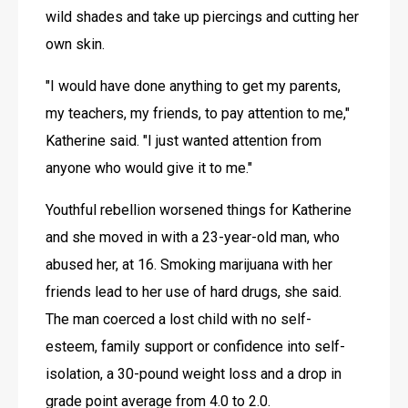
wild shades and take up piercings and cutting her 
own skin. 
"I would have done anything to get my parents, 
my teachers, my friends, to pay attention to me," 
Katherine said. "I just wanted attention from 
anyone who would give it to me."
Youthful rebellion worsened things for Katherine 
and she moved in with a 23-year-old man, who 
abused her, at 16. Smoking marijuana with her 
friends lead to her use of hard drugs, she said. 
The man coerced a lost child with no self-
esteem, family support or confidence into self-
isolation, a 30-pound weight loss and a drop in 
grade point average from 4.0 to 2.0.