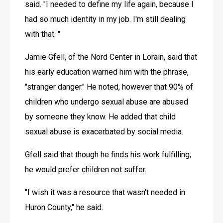
said. "I needed to define my life again, because I 
had so much identity in my job. I'm still dealing 
with that. "
Jamie Gfell, of the Nord Center in Lorain, said that 
his early education warned him with the phrase, 
"stranger danger." He noted, however that 90% of 
children who undergo sexual abuse are abused 
by someone they know. He added that child 
sexual abuse is exacerbated by social media.
Gfell said that though he finds his work fulfilling, 
he would prefer children not suffer.
"I wish it was a resource that wasn't needed in 
Huron County," he said. 