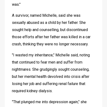
was."
A survivor, named Michelle, said she was 
sexually abused as a child by her father. She 
sought help and counselling, but discontinued 
those efforts after her father was killed in a car 
crash, thinking they were no longer necessary.
"I wasted my inheritance," Michelle said, noting 
that continued to fear men and suffer from 
nightmares. She grudgingly sought counseling, 
but her mental health devolved into crisis after 
losing her job and suffering renal failure that 
required kidney dialysis. 
"That plunged me into depression again," she 