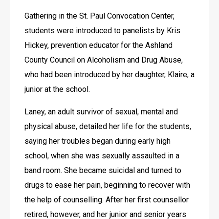
Gathering in the St. Paul Convocation Center, 
students were introduced to panelists by Kris 
Hickey, prevention educator for the Ashland 
County Council on Alcoholism and Drug Abuse, 
who had been introduced by her daughter, Klaire, a 
junior at the school.
Laney, an adult survivor of sexual, mental and 
physical abuse, detailed her life for the students, 
saying her troubles began during early high 
school, when she was sexually assaulted in a 
band room. She became suicidal and turned to 
drugs to ease her pain, beginning to recover with 
the help of counselling. After her first counsellor 
retired, however, and her junior and senior years 