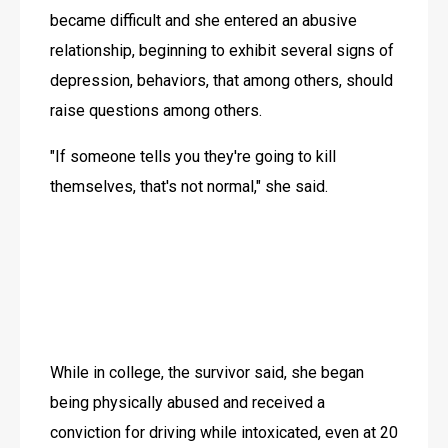
became difficult and she entered an abusive 
relationship, beginning to exhibit several signs of 
depression, behaviors, that among others, should 
raise questions among others.
"If someone tells you they're going to kill 
themselves, that's not normal," she said.
While in college, the survivor said, she began 
being physically abused and received a 
conviction for driving while intoxicated, even at 20 