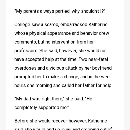
"My parents always partied, why shouldn't I?"
College saw a scared, embarrassed Katherine 
whose physical appearance and behavior drew 
comments, but no intervention from her 
professors. She said, however, she would not 
have accepted help at the time. Two near-fatal 
overdoses and a vicious attack by her boyfriend 
prompted her to make a change, and in the wee 
hours one morning she called her father for help. 
"My dad was right there," she said. "He 
completely supported me."
Before she would recover, however, Katherine 
said she would end up in jail and dropping out of 