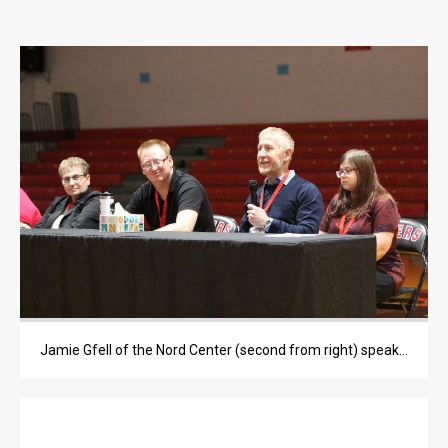
OPINION
OPINION
OBITUARIES
OBITUARIES
CLASSIFIEDS
CLASSIFIEDS
PUBLIC NOTICES
PUBLIC NOTICES
JOBS
Jamie Gfell of the Nord Center (second from right) speaks to the students.
JOBS