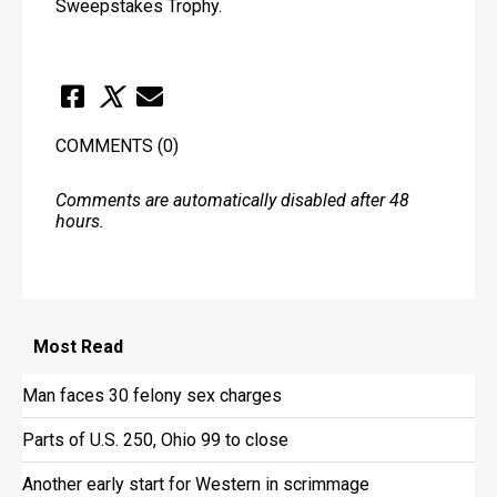
Sweepstakes Trophy.
COMMENTS
(0)
Comments are automatically disabled after 48
hours.
Most
Read
Man faces 30 felony sex charges
Parts of U.S. 250, Ohio 99 to close
Another early start for Western in scrimmage