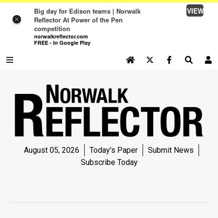
VIEW
Big day for Edison teams | Norwalk
Reflector At Power of the Pen
×
competition
norwalkreflector.com
FREE - In Google Play
SEARCH SITE
Log In
NEWS
NEWS
SPORTS
August 05, 2026
Today's Paper
Submit News
SPORTS
Subscribe Today
LIFE
LIFE