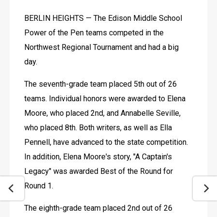
BERLIN HEIGHTS — The Edison Middle School 
Power of the Pen teams competed in the 
Northwest Regional Tournament and had a big 
day.
The seventh-grade team placed 5th out of 26 
teams. Individual honors were awarded to Elena 
Moore, who placed 2nd, and Annabelle Seville, 
who placed 8th. Both writers, as well as Ella 
Pennell, have advanced to the state competition. 
In addition, Elena Moore's story, "A Captain's 
Legacy" was awarded Best of the Round for 
Round 1.
The eighth-grade team placed 2nd out of 26 