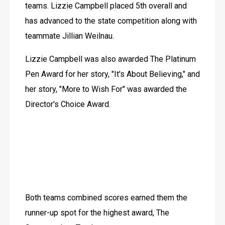
teams. Lizzie Campbell placed 5th overall and 
has advanced to the state competition along with 
teammate Jillian Weilnau.
Lizzie Campbell was also awarded The Platinum 
Pen Award for her story, "It's About Believing," and 
her story, "More to Wish For" was awarded the 
Director's Choice Award.
Both teams combined scores earned them the 
runner-up spot for the highest award, The 