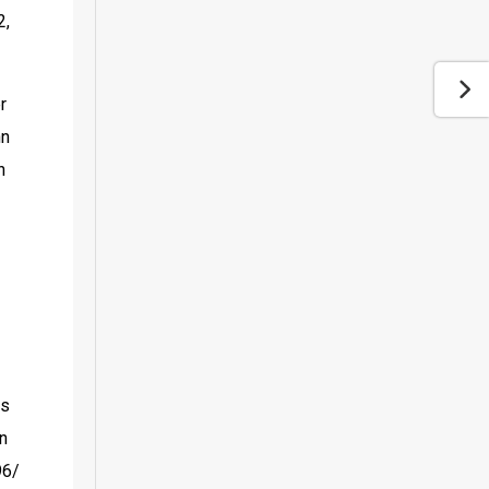
, 
 
n 
 
s 
n 
6/ 