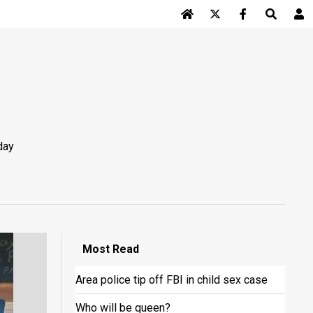
Log In
day
Most
Read
Area police tip off FBI in child sex case
Who will be queen?