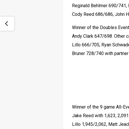
Reginald Behlmer 690/741, 
Cody Reed 686/686, John H
Winner of the Doubles Event
Andy Clark 647/698. Other c
Lillo 666/705, Ryan Schwad
Bruner 728/740 with partne
Winner of the 9 game All-Ev
Jake Reed with 1,623, 2,091
Lillo 1,945/2,062, Matt Jea