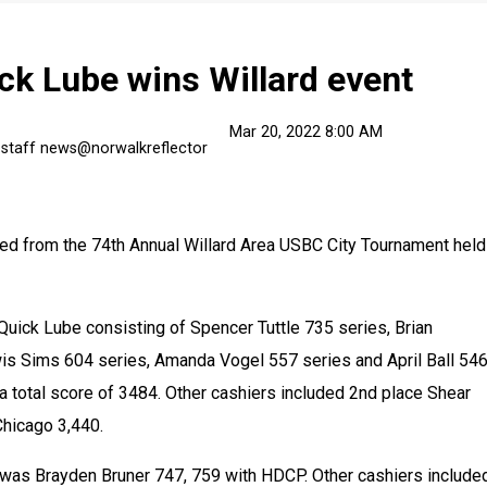
ck Lube wins Willard event
Mar 20, 2022 8:00 AM
 staff news@norwalkreflector
d from the 74th Annual Willard Area USBC City Tournament held 
ick Lube consisting of Spencer Tuttle 735 series, Brian 
s Sims 604 series, Amanda Vogel 557 series and April Ball 546
 total score of 3484. Other cashiers included 2nd place Shear 
hicago 3,440. 
 was Brayden Bruner 747, 759 with HDCP. Other cashiers included