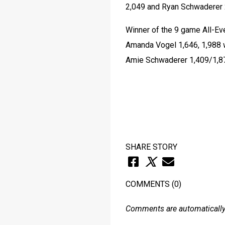
2,049 and Ryan Schwaderer 
Winner of the 9 game All-Ev
Amanda Vogel 1,646, 1,988 w
Amie Schwaderer 1,409/1,87
SHARE STORY
COMMENTS
(0)
Comments are automatically 