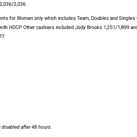
2,036/2,036. 
ents for Women only which includes Team, Doubles and Singles 
ith HDCP. Other cashiers included Jody Brooks 1,251/1,899 and
7. 
disabled after 48 hours.