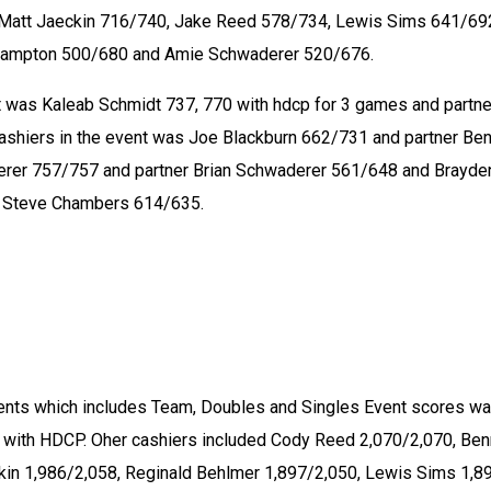
Matt Jaeckin 716/740, Jake Reed 578/734, Lewis Sims 641/692
ampton 500/680 and Amie Schwaderer 520/676. 
 was Kaleab Schmidt 737, 770 with hdcp for 3 games and partner
ashiers in the event was Joe Blackburn 662/731 and partner Ben
erer 757/757 and partner Brian Schwaderer 561/648 and Brayden
r Steve Chambers 614/635. 
ents which includes Team, Doubles and Singles Event scores wa
 with HDCP. Oher cashiers included Cody Reed 2,070/2,070, Ben
ckin 1,986/2,058, Reginald Behlmer 1,897/2,050, Lewis Sims 1,89