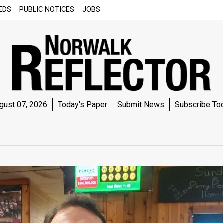
EDS
PUBLIC NOTICES
JOBS
gust 07, 2026
Today's Paper
Submit News
Subscribe To