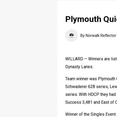
Plymouth Qui
By Norwalk Reflector
WILLARD — Winners are liste
Dynasty Lanes.
Team winner was Plymouth Qu
Schwaderer 628 series, Lewi
series. With HDCP they had a
Success 3,481 and East of C
Winner of the Singles Event