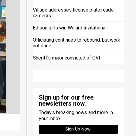
Village addresses license plate reader
cameras
Edison girls win Willard Invitational
Officiating continues to rebound, but work
not done
Sheriff's major convicted of OVI
Sign up for our free
newsletters now.
Today's breaking news and more in
your inbox
Sign Up Now!