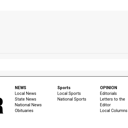
NEWS
Sports
OPINION
Local News
Local Sports
Editorials
State News
National Sports
Letters to the
National News
Editor
Obituaries
Local Columns