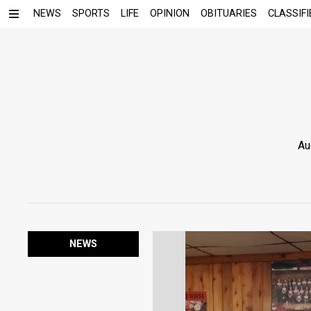
NEWS
SPORTS
LIFE
OPINION
OBITUARIES
CLASSIFI
Au
NEWS