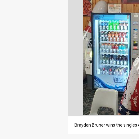
Brayden Bruner wins the singles 