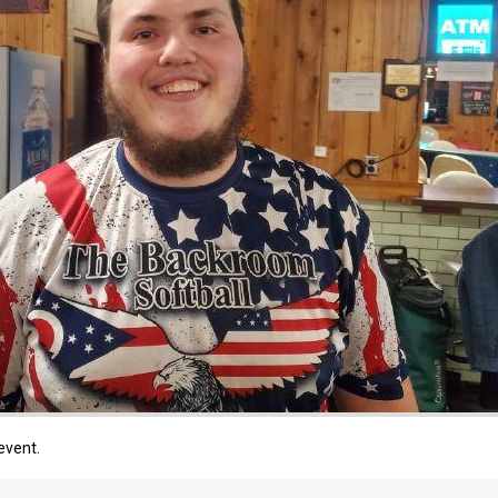
event.