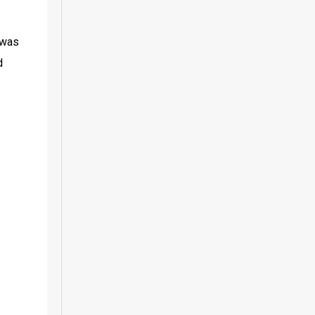
was 
 