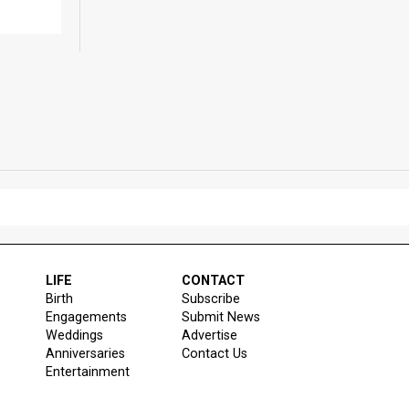
LIFE
CONTACT
Birth
Subscribe
Engagements
Submit News
Weddings
Advertise
Anniversaries
Contact Us
Entertainment