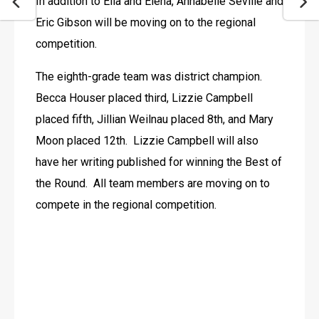
In addition to Ella and Elena, Annabelle Seville and 
Eric Gibson will be moving on to the regional 
competition.
The eighth-grade team was district champion. 
Becca Houser placed third, Lizzie Campbell 
placed fifth, Jillian Weilnau placed 8th, and Mary 
Moon placed 12th.  Lizzie Campbell will also 
have her writing published for winning the Best of 
the Round.  All team members are moving on to 
compete in the regional competition. 