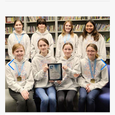
OPINION
OPINION
OBITUARIES
OBITUARIES
CLASSIFIEDS
CLASSIFIEDS
PUBLIC NOTICES
PUBLIC NOTICES
JOBS
JOBS