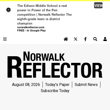
VIEW
The Edison Middle School a real
power in Power of the Pen
×
competition | Norwalk Reflector The
eighth-grade team is district
champion
norwalkreflector.com
FREE - In Google Play
SEARCH SITE
Log In
NEWS
NEWS
SPORTS
August 08, 2026
Today's Paper
Submit News
SPORTS
Subscribe Today
LIFE
LIFE