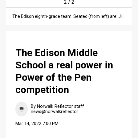
2
/
2
The Edison eighth-grade team. Seated (from left) are: Jillian Weilnau, Addison Chambers, Joy Jordan and Lizzie Campbell. Standing (from left) are: Mary Moon, Ilah Reynolds, Becca Houser and Navea Yamanouchi.
The Edison Middle
School a real power in
Power of the Pen
competition
By Norwalk Reflector staff
news@norwalkreflector
Mar 14, 2022 7:00 PM