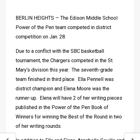
BERLIN HEIGHTS — The Edison Middle School 
Power of the Pen team competed in district 
competition on Jan. 28.
Due to a conflict with the SBC basketball 
tournament, the Chargers competed in the St. 
Mary’s division this year.  The seventh-grade 
team finished in third place.  Ella Pennell was 
district champion and Elena Moore was the 
runner-up.  Elena will have 2 of her writing pieces 
published in the Power of the Pen Book of 
Winners for winning the Best of the Round in two 
of her writing rounds. 