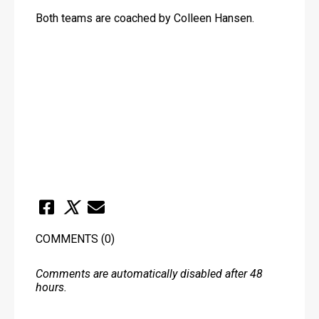
Both teams are coached by Colleen Hansen.
COMMENTS
(0)
Comments are automatically disabled after 48
hours.