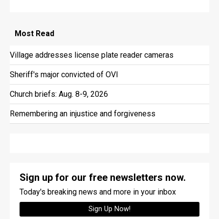
Most
Read
Village addresses license plate reader cameras
Sheriff's major convicted of OVI
Church briefs: Aug. 8-9, 2026
Remembering an injustice and forgiveness
Sign up for our free newsletters now.
Today's breaking news and more in your inbox
Sign Up Now!