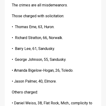
The crimes are all misdemeanors.
Those charged with solicitation:
•  Thomas Erne, 63, Huron. 
•  Richard Stratton, 66, Norwalk.
•  Barry Lee, 61, Sandusky.
•  George Johnson, 55, Sandusky.
• Amanda Bigelow-Hogan, 26, Toledo.
• Jason Palmer, 40, Elmore.
Others charged:
• Daniel Weiss, 38, Flat Rock, Mich., complicity to 