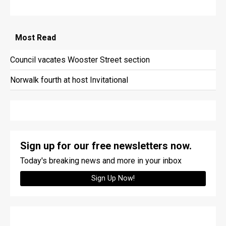
Most
Read
Council vacates Wooster Street section
Norwalk fourth at host Invitational
Sign up for our free newsletters now.
Today's breaking news and more in your inbox
Sign Up Now!