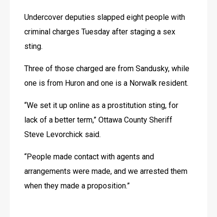
Undercover deputies slapped eight people with 
criminal charges Tuesday after staging a sex 
sting. 
Three of those charged are from Sandusky, while 
one is from Huron and one is a Norwalk resident.  
“We set it up online as a prostitution sting, for 
lack of a better term,” Ottawa County Sheriff 
Steve Levorchick said.
“People made contact with agents and 
arrangements were made, and we arrested them 
when they made a proposition.”