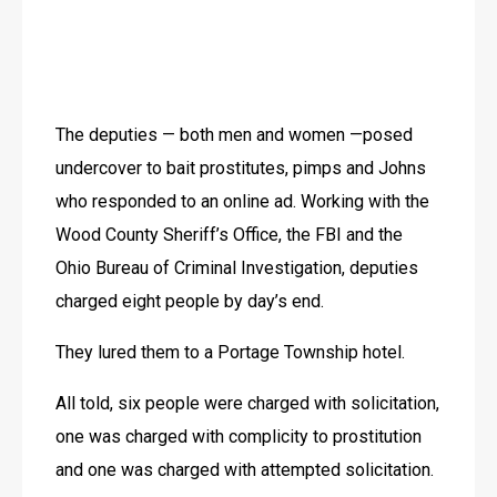
The deputies — both men and women —posed 
undercover to bait prostitutes, pimps and Johns 
who responded to an online ad. Working with the 
Wood County Sheriff’s Office, the FBI and the 
Ohio Bureau of Criminal Investigation, deputies 
charged eight people by day’s end. 
They lured them to a Portage Township hotel. 
All told, six people were charged with solicitation, 
one was charged with complicity to prostitution 
and one was charged with attempted solicitation.