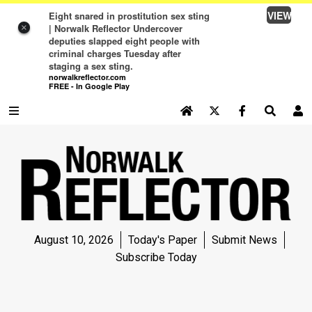
VIEW
Eight snared in prostitution sex sting
| Norwalk Reflector Undercover
×
deputies slapped eight people with
criminal charges Tuesday after
staging a sex sting.
norwalkreflector.com
FREE - In Google Play
SEARCH SITE
Log In
NEWS
NEWS
SPORTS
August 10, 2026
Today's Paper
Submit News
SPORTS
Subscribe Today
LIFE
LIFE