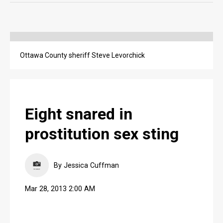
OPINION
OPINION
Ottawa County sheriff Steve Levorchick
OBITUARIES
OBITUARIES
CLASSIFIEDS
Eight snared in
CLASSIFIEDS
prostitution sex sting
PUBLIC NOTICES
PUBLIC NOTICES
By Jessica Cuffman
JOBS
Mar 28, 2013 2:00 AM
JOBS