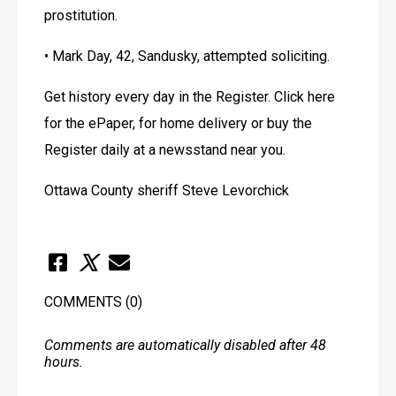
prostitution. 
• Mark Day, 42, Sandusky, attempted soliciting.
Get history every day in the Register. Click here 
for the ePaper, for home delivery or buy the 
Register daily at a newsstand near you. 
Ottawa County sheriff Steve Levorchick
COMMENTS
(0)
Comments are automatically disabled after 48
hours.