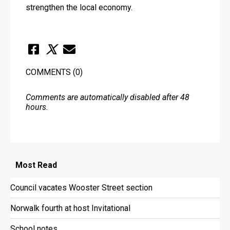
strengthen the local economy. 
COMMENTS
(0)
Comments are automatically disabled after 48
hours.
Most
Read
Council vacates Wooster Street section
Norwalk fourth at host Invitational
School notes