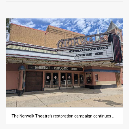
OPINION
OPINION
OBITUARIES
OBITUARIES
CLASSIFIEDS
CLASSIFIEDS
PUBLIC NOTICES
PUBLIC NOTICES
JOBS
The Norwalk Theatre's restoration campaign continues moving forward, with a recent $600,000 capital improvements grant representing the latest major contribution.
JOBS