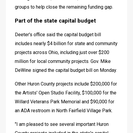
groups to help close the remaining funding gap. 
Part of the state capital budget
Deeter's office said the capital budget bill 
includes nearly $4 billion for state and community 
projects across Ohio, including just over $200 
million for local community projects. Gov. Mike 
DeWine signed the capital budget bill on Monday. 
Other Huron County projects include $200,000 for 
the Artists' Open Studio Facility, $100,000 for the 
Willard Veterans Park Memorial and $90,000 for 
an ADA restroom in North Fairfield Village Park. 
"I am pleased to see several important Huron 