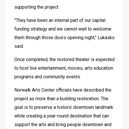
supporting the project. 
"They have been an internal part of our capital 
funding strategy and we cannot wait to welcome 
them through those doors opening night," Lukasko 
said.
Once completed, the restored theater is expected 
to host live entertainment, movies, arts education 
programs and community events. 
Norwalk Arts Center officials have described the 
project as more than a building restoration. The 
goal is to preserve a historic downtown landmark 
while creating a year-round destination that can 
support the arts and bring people downtown and 