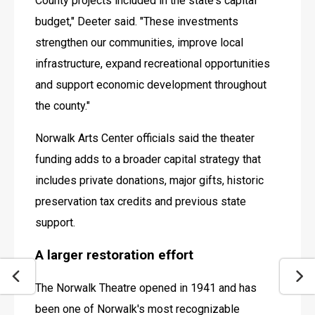
County projects included in the state's capital 
budget," Deeter said. "These investments 
strengthen our communities, improve local 
infrastructure, expand recreational opportunities 
and support economic development throughout 
the county."
Norwalk Arts Center officials said the theater 
funding adds to a broader capital strategy that 
includes private donations, major gifts, historic 
preservation tax credits and previous state 
support. 
A larger restoration effort
The Norwalk Theatre opened in 1941 and has 
been one of Norwalk's most recognizable 