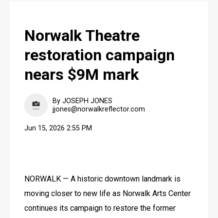
Norwalk Theatre
restoration campaign
nears $9M mark
By JOSEPH JONES
jjones@norwalkreflector.com
Jun 15, 2026 2:55 PM
NORWALK — A historic downtown landmark is 
moving closer to new life as Norwalk Arts Center 
continues its campaign to restore the former 