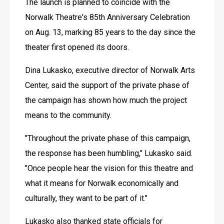
The launch is planned to coincide with the 
Norwalk Theatre's 85th Anniversary Celebration 
on Aug. 13, marking 85 years to the day since the 
theater first opened its doors. 
Dina Lukasko, executive director of Norwalk Arts 
Center, said the support of the private phase of 
the campaign has shown how much the project 
means to the community. 
"Throughout the private phase of this campaign, 
the response has been humbling," Lukasko said. 
"Once people hear the vision for this theatre and 
what it means for Norwalk economically and 
culturally, they want to be part of it."
Lukasko also thanked state officials for 