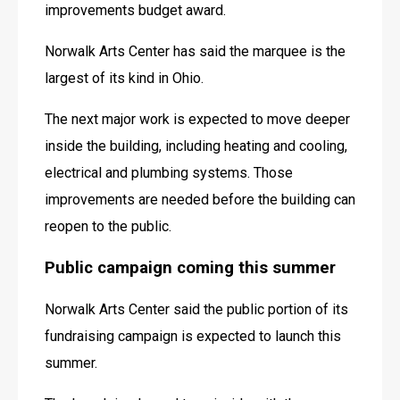
improvements budget award. 
Norwalk Arts Center has said the marquee is the 
largest of its kind in Ohio. 
The next major work is expected to move deeper 
inside the building, including heating and cooling, 
electrical and plumbing systems. Those 
improvements are needed before the building can 
reopen to the public. 
Public campaign coming this summer
Norwalk Arts Center said the public portion of its 
fundraising campaign is expected to launch this 
summer. 