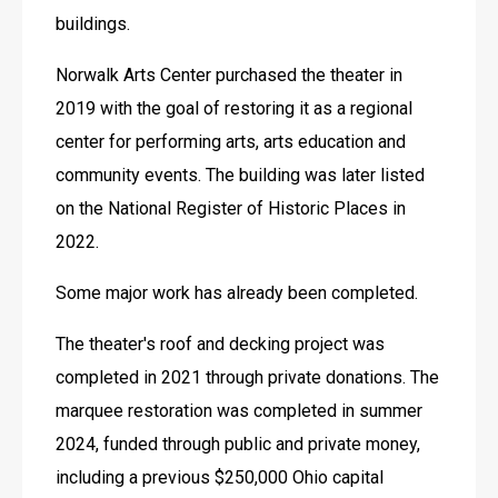
buildings. 
Norwalk Arts Center purchased the theater in 
2019 with the goal of restoring it as a regional 
center for performing arts, arts education and 
community events. The building was later listed 
on the National Register of Historic Places in 
2022. 
Some major work has already been completed. 
The theater's roof and decking project was 
completed in 2021 through private donations. The 
marquee restoration was completed in summer 
2024, funded through public and private money, 
including a previous $250,000 Ohio capital 