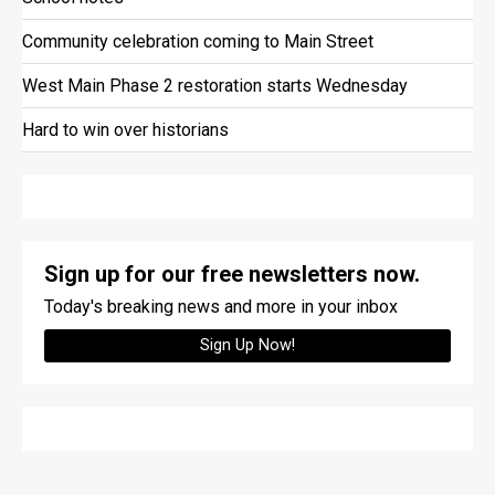
Community celebration coming to Main Street
West Main Phase 2 restoration starts Wednesday
Hard to win over historians
Sign up for our free newsletters now.
Today's breaking news and more in your inbox
Sign Up Now!