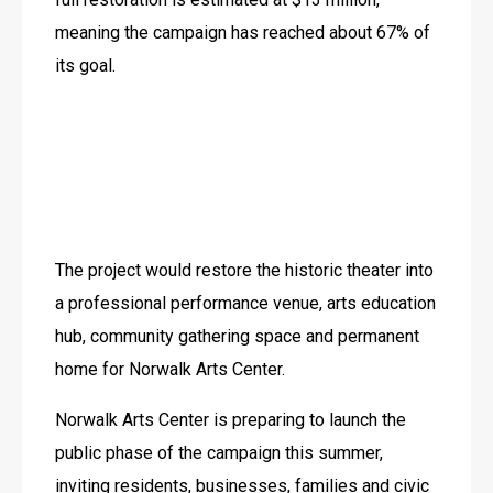
meaning the campaign has reached about 67% of 
its goal. 
The project would restore the historic theater into 
a professional performance venue, arts education 
hub, community gathering space and permanent 
home for Norwalk Arts Center. 
Norwalk Arts Center is preparing to launch the 
public phase of the campaign this summer, 
inviting residents, businesses, families and civic 