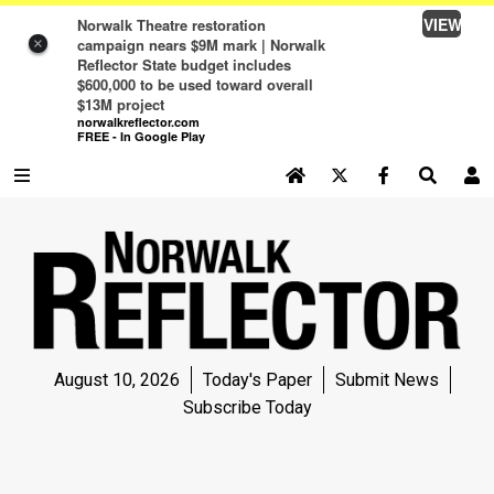
VIEW
Norwalk Theatre restoration
campaign nears $9M mark | Norwalk
×
Reflector State budget includes
$600,000 to be used toward overall
$13M project
norwalkreflector.com
FREE - In Google Play
SEARCH SITE
Log In
NEWS
NEWS
SPORTS
August 10, 2026
Today's Paper
Submit News
SPORTS
Subscribe Today
LIFE
LIFE