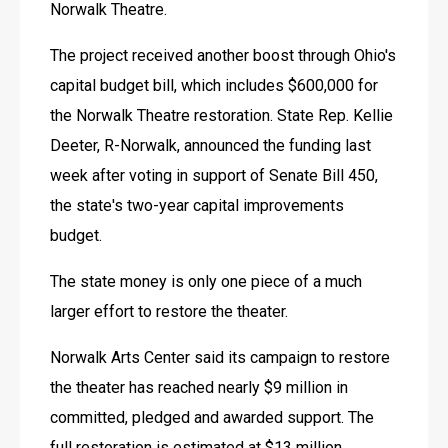
Norwalk Theatre. 
The project received another boost through Ohio's 
capital budget bill, which includes $600,000 for 
the Norwalk Theatre restoration. State Rep. Kellie 
Deeter, R-Norwalk, announced the funding last 
week after voting in support of Senate Bill 450, 
the state's two-year capital improvements 
budget. 
The state money is only one piece of a much 
larger effort to restore the theater. 
Norwalk Arts Center said its campaign to restore 
the theater has reached nearly $9 million in 
committed, pledged and awarded support. The 
full restoration is estimated at $13 million, 